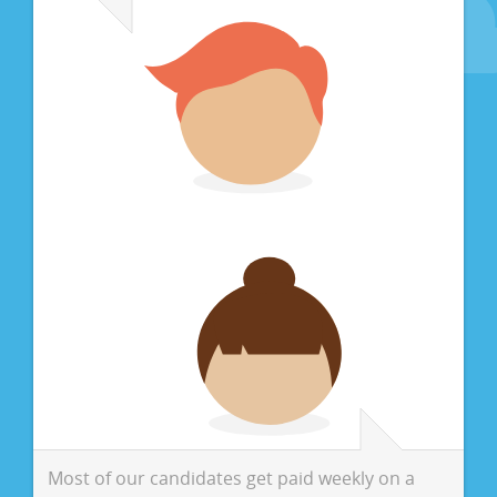
Most of our candidates get paid weekly on a