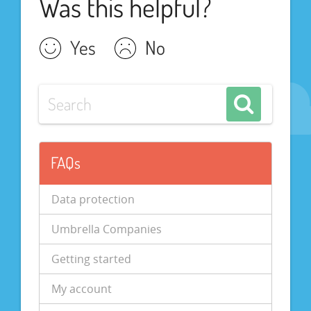
Was this helpful?
Yes
No
FAQs
Data protection
Umbrella Companies
Getting started
My account