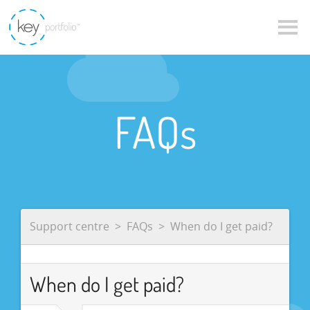
FAQs
Support centre
FAQs
When do I get paid?
When do I get paid?