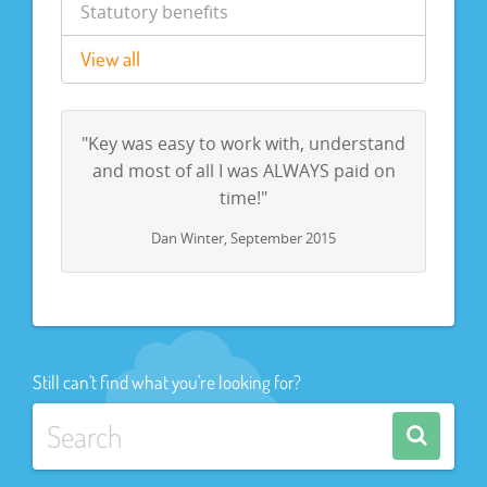
Statutory benefits
View all
"Key was easy to work with, understand
and most of all I was ALWAYS paid on
time!"
Dan Winter, September 2015
Still can't find what you're looking for?