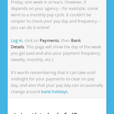
Friday, one week in arrears. However, it
depends on your agency – for example, some
work to a monthly pay cycle. It couldn’t be
simpler to check your pay day and frequency –
you can do it online!
Log in
, click on
Payments
, then
Bank
Details
. This page will show the day of the week
you get paid and also your payment frequency
(weekly, monthly, etc.).
It’s worth remembering that it can take until
midnight for your payments to clear on pay
day, and also that your pay day can occasionally
change around
bank holidays
.