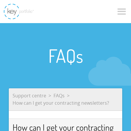
FAQs
Support centre
FAQs
How can I get your contracting newsletters?
How can I get your contracting