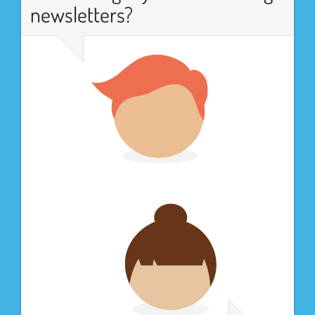
newsletters?