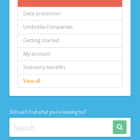
Data protection
Umbrella Companies
Getting started
My account
Statutory benefits
View all
Still can't find what you're looking for?