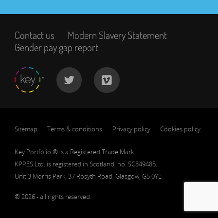
Contact us
Modern Slavery Statement
Gender pay gap report
Sitemap
Terms & conditions
Privacy policy
Cookies policy
Key Portfolio ® is a Registered Trade Mark.
KPPES Ltd. is registered in Scotland, no. SC349485.
Unit 3 Morris Park, 37 Rosyth Road, Glasgow, G5 0YE
© 2026 - all rights reserved.