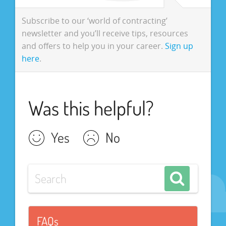
Subscribe to our ‘world of contracting’
newsletter and you’ll receive tips, resources
and offers to help you in your career.
Sign up
here
.
Was this helpful?
Yes
No
FAQs