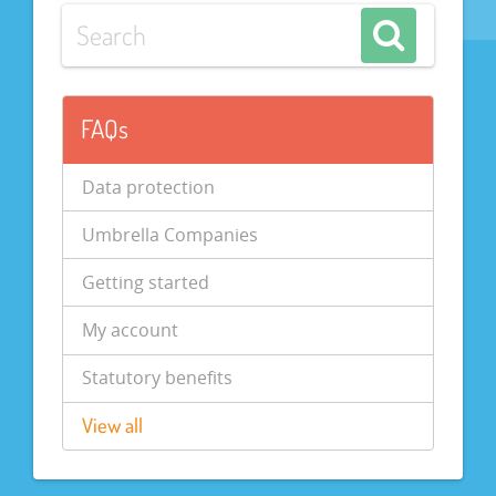
FAQs
Data protection
Umbrella Companies
Getting started
My account
Statutory benefits
View all