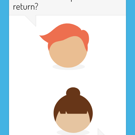
return?