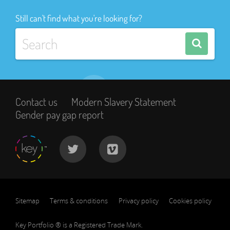
Still can't find what you're looking for?
Contact us
Modern Slavery Statement
Gender pay gap report
Sitemap
Terms & conditions
Privacy policy
Cookies policy
Key Portfolio ® is a Registered Trade Mark.