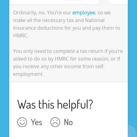
Ordinarily, no. You’re our
employee
, so we
make all the necessary tax and National
Insurance deductions for you and pay them to
HMRC.
You only need to complete a tax return if you’re
asked to do so by HMRC for some reason, or if
you receive any other income from self-
employment.
Was this helpful?
Yes
No