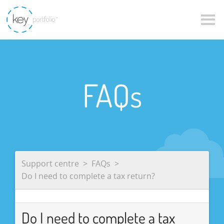
FAQs
Support centre
FAQs
Do I need to complete a tax return?
Do I need to complete a tax