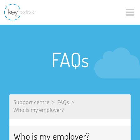
FAQs
Support centre
FAQs
Who is my employer?
Who is my employer?