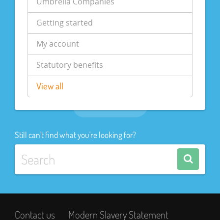
Umbrella Companies
Getting started
My account
Statutory benefits
View all
Still can't find what you're looking for?
Contact us
Modern Slavery Statement