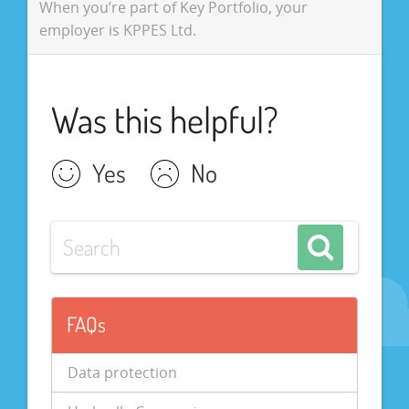
When you’re part of Key Portfolio, your
employer is KPPES Ltd.
Was this helpful?
Yes
No
FAQs
Data protection