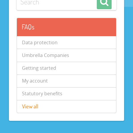
FAQs
Data protection
Umbrella Companies
Getting started
My account
Statutory benefits
View all