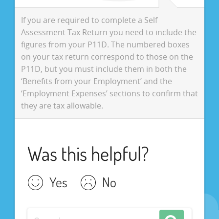
If you are required to complete a Self
Assessment Tax Return you need to include the
figures from your P11D. The numbered boxes
on your tax return correspond to those on the
P11D, but you must include them in both the
‘Benefits from your Employment’ and the
‘Employment Expenses’ sections to confirm that
they are tax allowable.
Was this helpful?
Yes
No