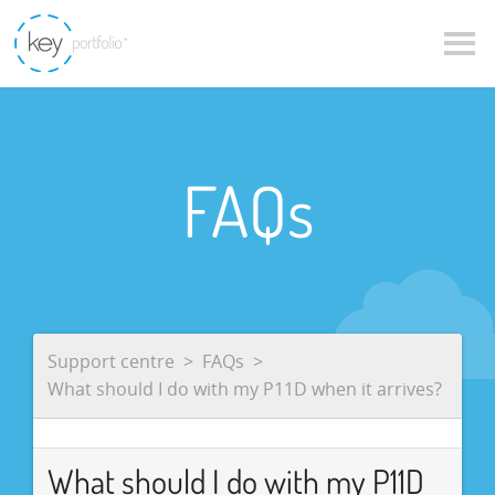
FAQs
Support centre
FAQs
What should I do with my P11D when it arrives?
What should I do with my P11D