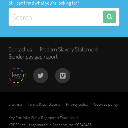
Still can't find what you're looking for?
Contact us
Modern Slavery Statement
Gender pay gap report
Sitemap
Terms & conditions
Privacy policy
Cookies policy
Key Portfolio ® is a Registered Trade Mark.
KPPES Ltd. is registered in Scotland, no. SC349485.