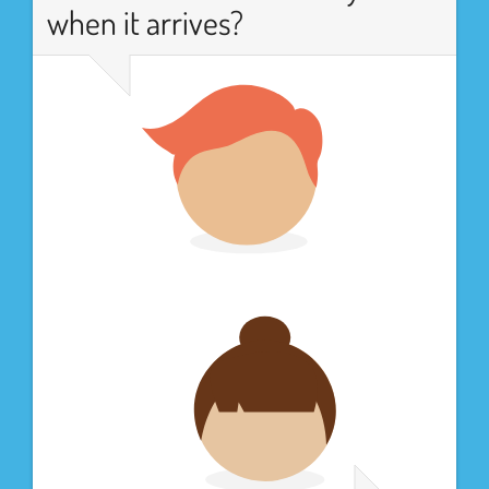
when it arrives?