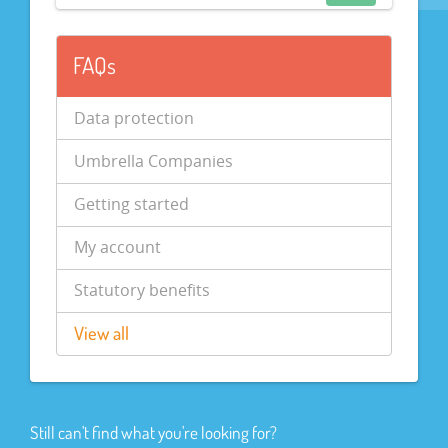
FAQs
Data protection
Umbrella Companies
Getting started
My account
Statutory benefits
View all
Still can't find what you're looking for?