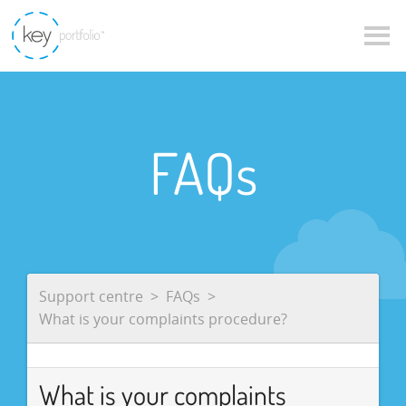
FAQs
Support centre
FAQs
What is your complaints procedure?
What is your complaints