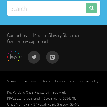
Contact us
Modern Slavery Statement
Gender pay gap report
Sitemap
Terms & conditions
Privacy policy
Cookies policy
Key Portfolio ® is a Registered Trade Mark.
KPPES Ltd. is registered in Scotland, no. SC349485.
Unit 3 Morris Park, 37 Rosyth Road, Glasgow, G5 0YE