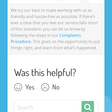
We try our best to make working with us as
friendly and hassle-free as possible. If there’s
ever a time that you feel our service falls short
of this standard, you can let us know by
following the steps in our
Complaints
Procedure
. This gives us the opportunity to put
things right, and learn from what’s happened.
Was this helpful?
Yes
No