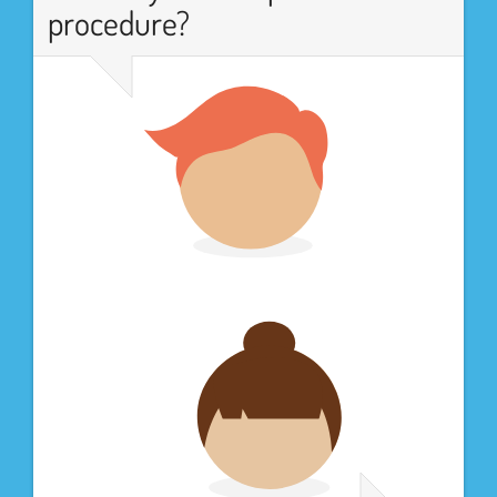
procedure?