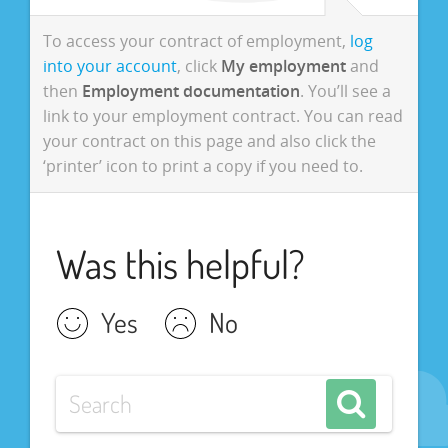
To access your contract of employment,
log
into your account
, click
My employment
and
then
Employment documentation
. You’ll see a
link to your employment contract. You can read
your contract on this page and also click the
‘printer’ icon to print a copy if you need to.
Was this helpful?
Yes
No