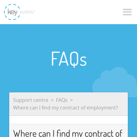
FAQs
Support centre
FAQs
Where can I find my contract of employment?
Where can I find my contract of