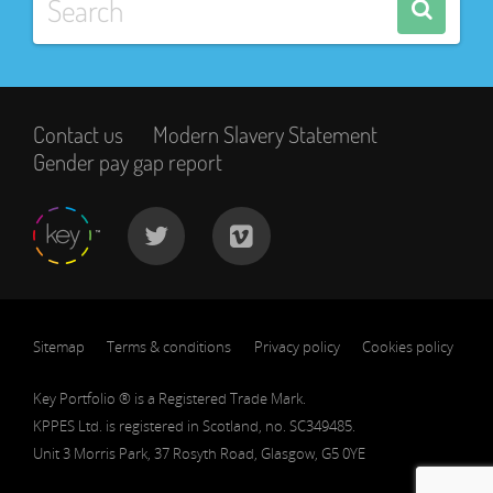
Contact us
Modern Slavery Statement
Gender pay gap report
Sitemap
Terms & conditions
Privacy policy
Cookies policy
Key Portfolio ® is a Registered Trade Mark.
KPPES Ltd. is registered in Scotland, no. SC349485.
Unit 3 Morris Park, 37 Rosyth Road, Glasgow, G5 0YE