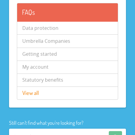
FAQs
Data protection
Umbrella Companies
Getting started
My account
Statutory benefits
View all
Still can't find what you're looking for?