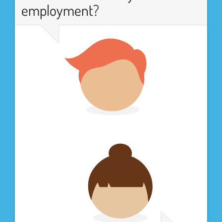
employment?