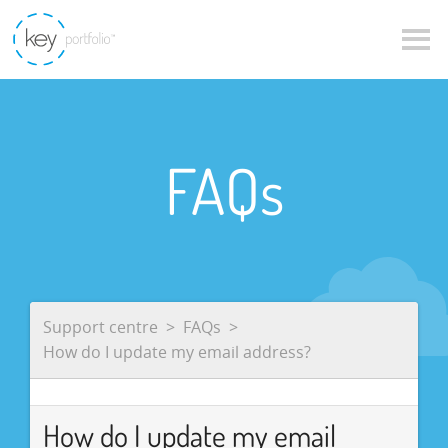
FAQs
Support centre
FAQs
How do I update my email address?
How do I update my email