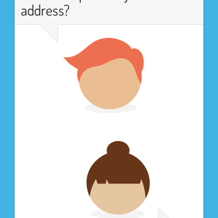
address?