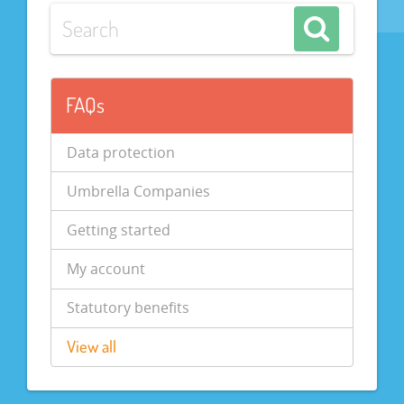
FAQs
Data protection
Umbrella Companies
Getting started
My account
Statutory benefits
View all