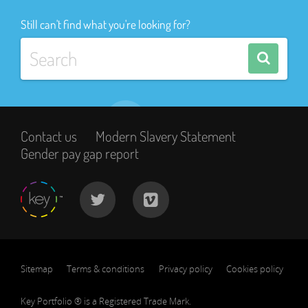
Still can't find what you're looking for?
Contact us
Modern Slavery Statement
Gender pay gap report
Sitemap
Terms & conditions
Privacy policy
Cookies policy
Key Portfolio ® is a Registered Trade Mark.