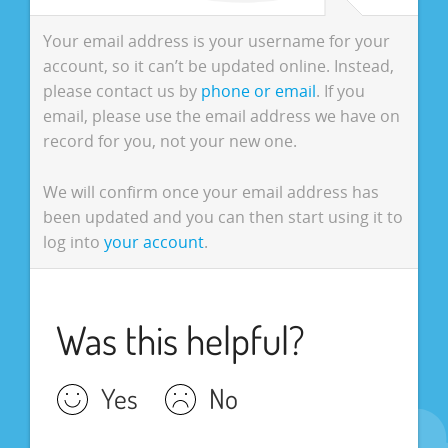
Your email address is your username for your
account, so it can’t be updated online. Instead,
please contact us by
phone or email
. If you
email, please use the email address we have on
record for you, not your new one.
We will confirm once your email address has
been updated and you can then start using it to
log into
your account
.
Was this helpful?
Yes
No