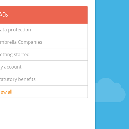
AQs
ata protection
mbrella Companies
etting started
y account
tatutory benefits
iew all