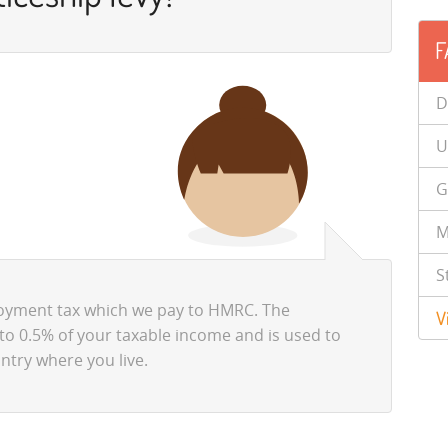
F
D
U
G
M
S
loyment tax which we pay to HMRC. The
V
to 0.5% of your taxable income and is used to
ntry where you live.