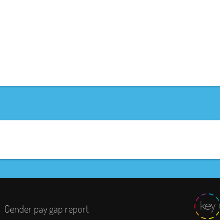
Gender pay gap report