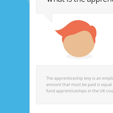
The apprenticeship levy is an emp
amount that must be paid is equal 
fund apprenticeships in the UK cou