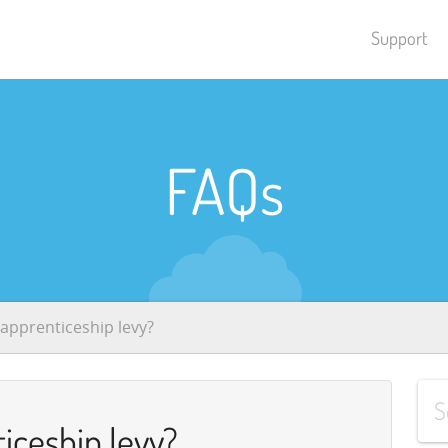
Support
FAQs
 apprenticeship levy?
iceship levy?