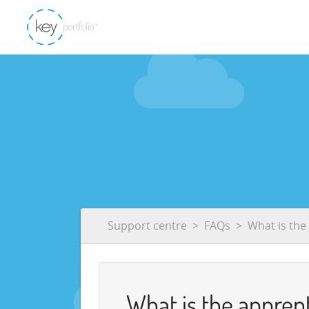
Support centre
FAQs
What is the
What is the apprent