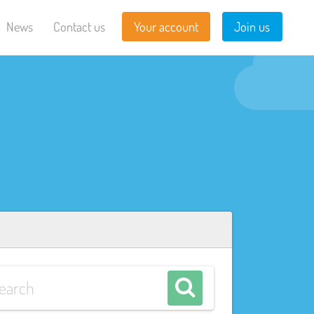
News
Contact us
Your account
Join us