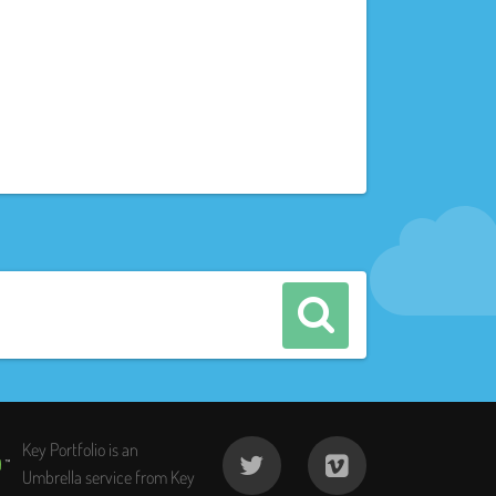
Key Portfolio is an
Umbrella service from Key