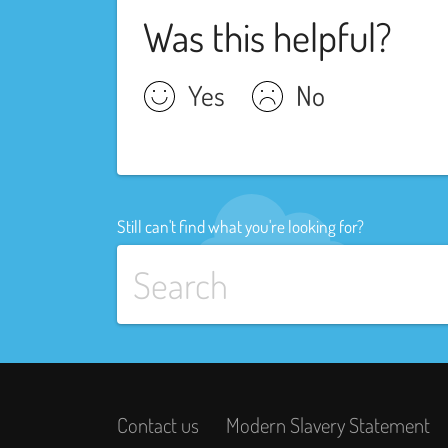
Was this helpful?
Yes
No
Still can't find what you're looking for?
Contact us
Modern Slavery Statement