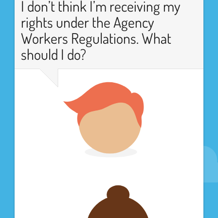
I don’t think I’m receiving my
rights under the Agency
Workers Regulations. What
should I do?