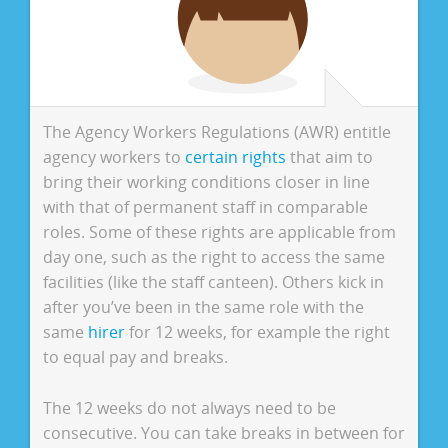
The Agency Workers Regulations (AWR) entitle
agency workers to
certain rights
that aim to
bring their working conditions closer in line
with that of permanent staff in comparable
roles. Some of these rights are applicable from
day one, such as the right to access the same
facilities (like the staff canteen). Others kick in
after you’ve been in the same role with the
same
hirer
for 12 weeks, for example the right
to equal pay and breaks.
The 12 weeks do not always need to be
consecutive. You can take breaks in between for