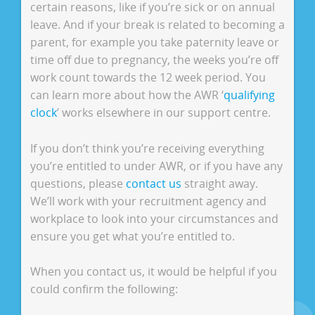
certain reasons, like if you’re sick or on annual
leave. And if your break is related to becoming a
parent, for example you take paternity leave or
time off due to pregnancy, the weeks you’re off
work count towards the 12 week period. You
can learn more about how the AWR ‘
qualifying
clock
’ works elsewhere in our support centre.
If you don’t think you’re receiving everything
you’re entitled to under AWR, or if you have any
questions, please
contact us
straight away.
We’ll work with your recruitment agency and
workplace to look into your circumstances and
ensure you get what you’re entitled to.
When you contact us, it would be helpful if you
could confirm the following: