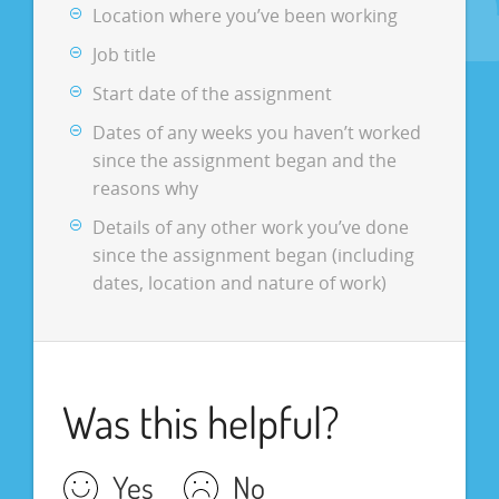
Location where you’ve been working
Job title
Start date of the assignment
Dates of any weeks you haven’t worked
since the assignment began and the
reasons why
Details of any other work you’ve done
since the assignment began (including
dates, location and nature of work)
Was this helpful?
Yes
No