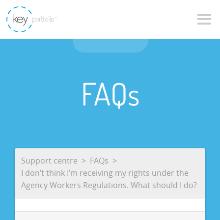
FAQs
Support centre
FAQs
I don’t think I’m receiving my rights under the
Agency Workers Regulations. What should I do?