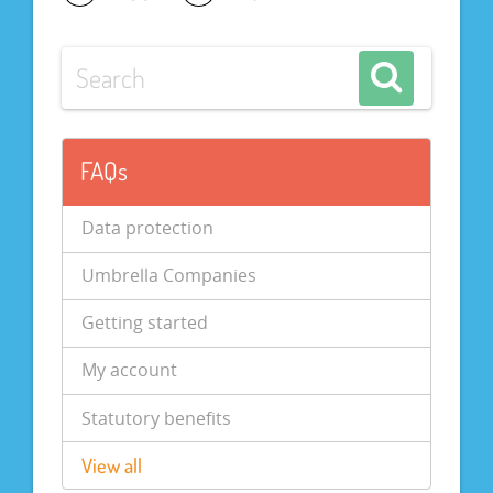
FAQs
Data protection
Umbrella Companies
Getting started
My account
Statutory benefits
View all