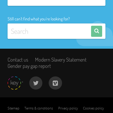
Still can't find what you're looking for?
Contact us
Modern Slavery Statement
Gender pay gap report
Sitemap
Terms & conditions
Privacy policy
Cookies policy