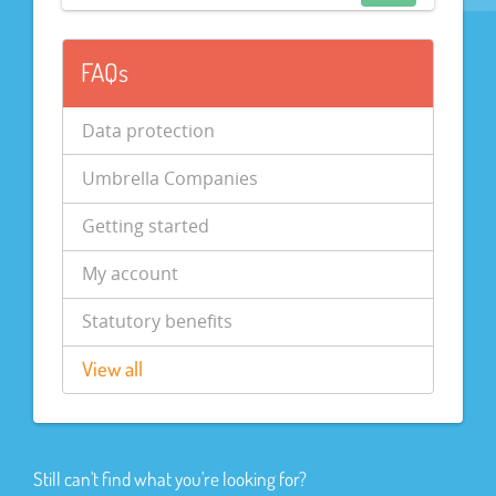
FAQs
Data protection
Umbrella Companies
Getting started
My account
Statutory benefits
View all
Still can't find what you're looking for?