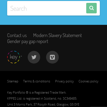
Contact us
Modern Slavery Statement
Gender pay gap report
Sitemap
Terms & conditions
Privacy policy
Cookies policy
Key Portfolio ® is a Registered Trade Mark.
KPPES Ltd. is registered in Scotland, no. SC349485.
Unit 3 Morris Park, 37 Rosyth Road, Glasgow, G5 0YE