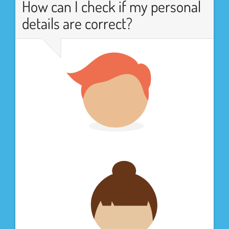
How can I check if my personal
details are correct?