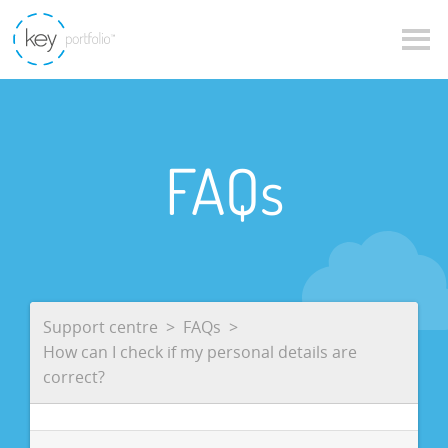
FAQs
Support centre
FAQs
How can I check if my personal details are
correct?