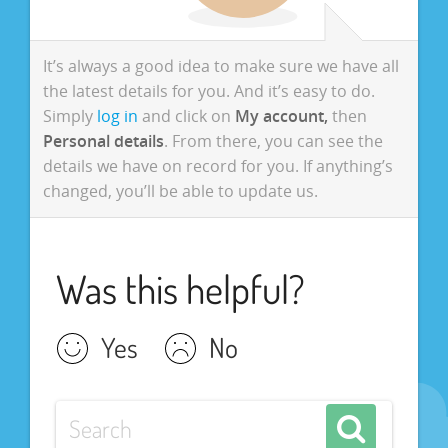
It’s always a good idea to make sure we have all
the latest details for you. And it’s easy to do.
Simply
log in
and click on
My account,
then
Personal details
. From there, you can see the
details we have on record for you. If anything’s
changed, you’ll be able to update us.
Was this helpful?
Yes
No