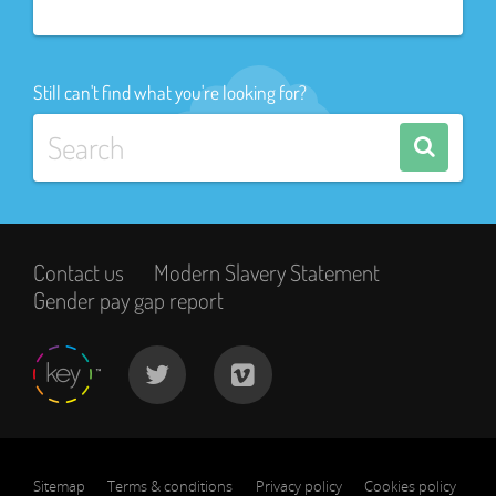
Still can't find what you're looking for?
Contact us
Modern Slavery Statement
Gender pay gap report
Sitemap
Terms & conditions
Privacy policy
Cookies policy