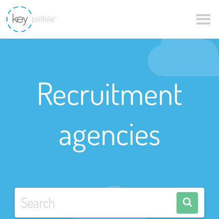
Recruitment
agencies