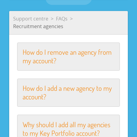
Support centre
FAQs
Recruitment agencies
How do I remove an agency from
my account?
How do I add a new agency to my
account?
Why should I add all my agencies
to my Key Portfolio account?