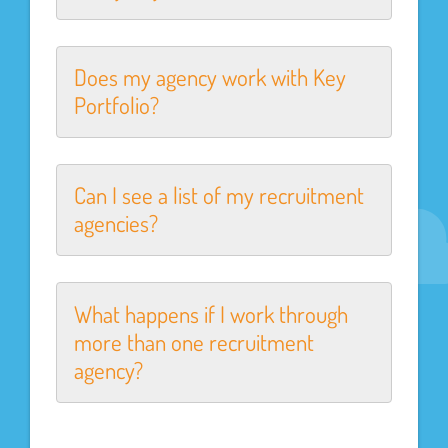
Does my agency work with Key
Portfolio?
Can I see a list of my recruitment
agencies?
What happens if I work through
more than one recruitment
agency?