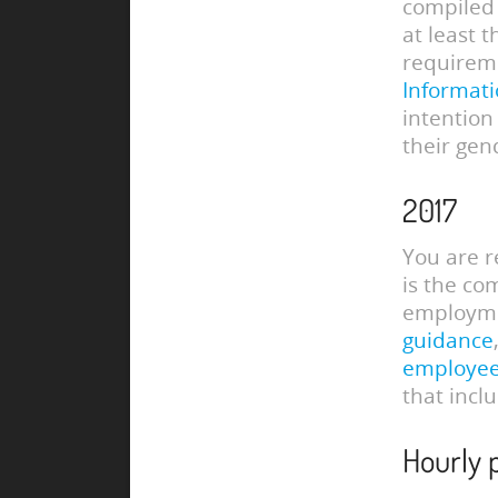
compiled 
at least 
requireme
Informati
intention
their gen
2017
You are r
is the co
employmen
guidance
employe
that incl
Hourly 