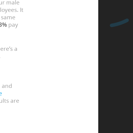
our male
oyees. It
e same
3%
pay
ere’s a
.
d and
e
ults are