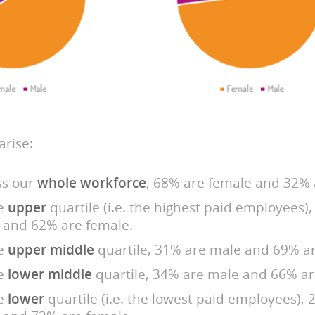
rise:
ss our
whole workforce
, 68% are female and 32% 
he
upper
quartile (i.e. the highest paid employees)
 and 62% are female.
he
upper middle
quartile, 31% are male and 69% ar
he
lower middle
quartile, 34% are male and 66% ar
he
lower
quartile (i.e. the lowest paid employees),