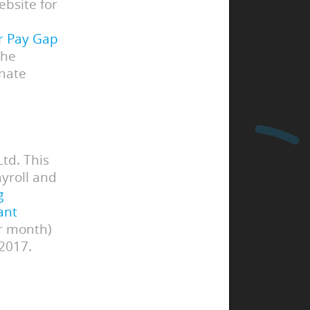
bsite for
r Pay Gap
the
inate
td. This
yroll and
g
ant
or month)
 2017.