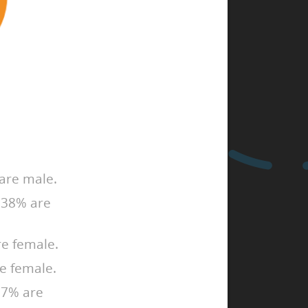
are male.
, 38% are
e female.
e female.
 27% are