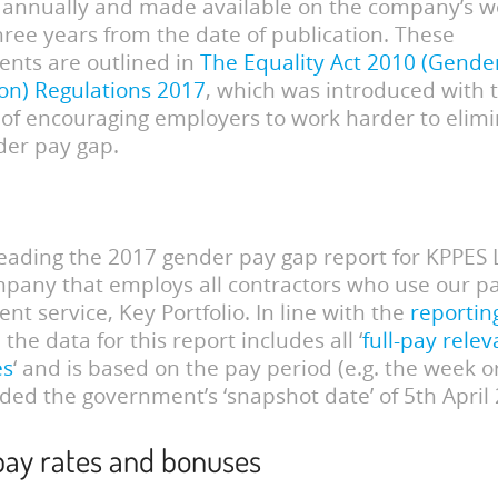
annually and made available on the company’s we
three years from the date of publication. These
nts are outlined in
The Equality Act 2010 (Gende
on) Regulations 2017
, which was introduced with 
 of encouraging employers to work harder to elim
der pay gap.
eading the 2017 gender pay gap report for KPPES L
mpany that employs all contractors who use our pa
t service, Key Portfolio. In line with the
reportin
, the data for this report includes all ‘
full-pay relev
es
‘ and is based on the pay period (e.g. the week 
uded the government’s ‘snapshot date’ of 5th April
pay rates and bonuses