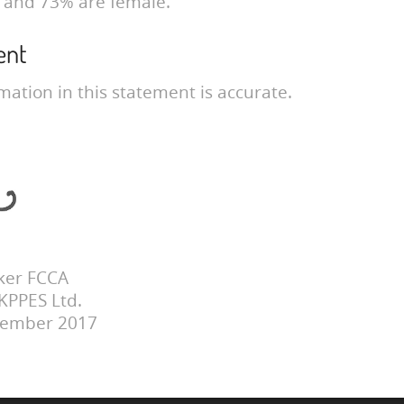
 and 73% are female.
ent
mation in this statement is accurate.
ker FCCA
 KPPES Ltd.
cember 2017