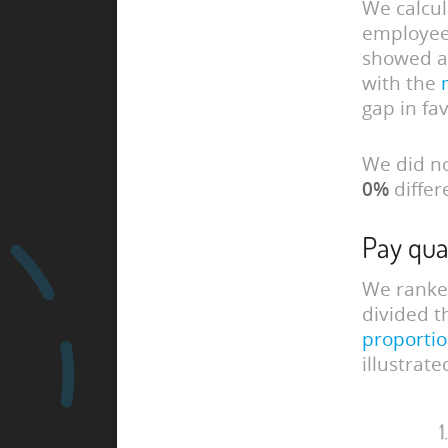
We calcu
employees
showed a
with the
gap in fa
We did no
0%
differ
Pay qua
We ranked
divided t
proportio
illustrat