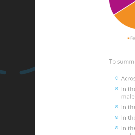
To summa
Acro
In t
male
In t
In t
In t