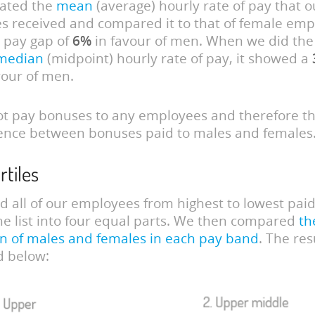
lated the
mean
(average) hourly rate of pay that 
 received and compared it to that of female empl
 pay gap of
6%
in favour of men. When we did th
median
(midpoint) hourly rate of pay, it showed a
vour of men.
t pay bonuses to any employees and therefore th
ence between bonuses paid to males and females
rtiles
 all of our employees from highest to lowest pai
he list into four equal parts. We then compared
th
n of males and females in each pay band
. The res
ed below: