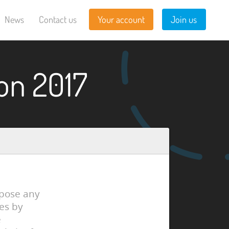
News
Contact us
Your account
Join us
on 2017
xpose any
es by
e