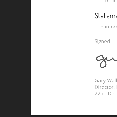
male
Statem
The infor
Signed
Gary Wal
Director,
22nd De