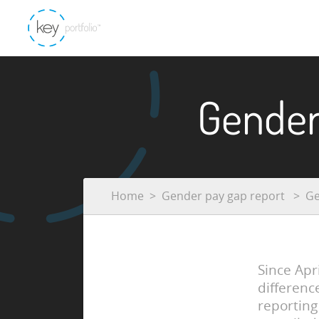
Gender
Home
Gender pay gap report
Ge
Since Apr
differenc
reporting