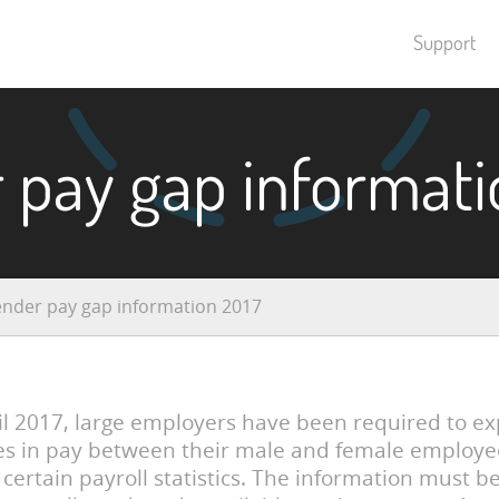
Support
 pay gap informati
nder pay gap information 2017
il 2017, large employers have been required to e
es in pay between their male and female employe
 certain payroll statistics. The information must b