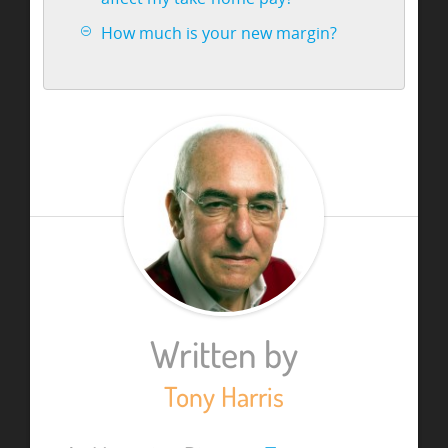
How much is your new margin?
Written by
Tony Harris