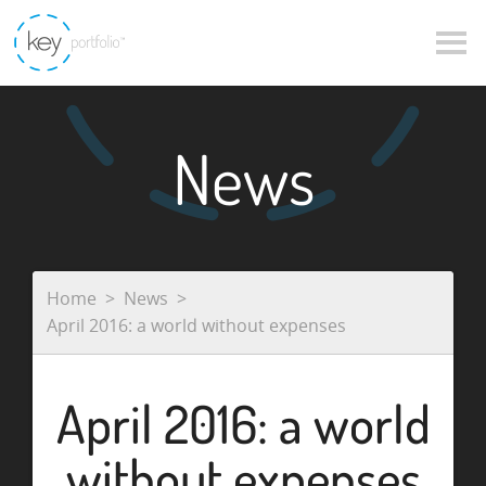
News
Home
News
April 2016: a world without expenses
April 2016: a world
without expenses