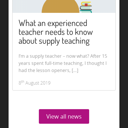
What an experienced
teacher needs to know
about supply teaching
I’m a supply teacher – now what? After 15
years spent full-time teaching, I thought I
had the lesson openers, […]
th
8
August 2019
View all news