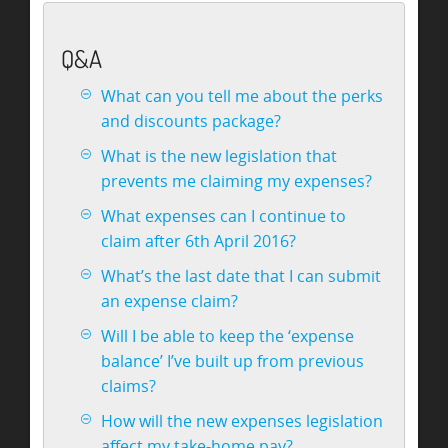
Q&A
What can you tell me about the perks
and discounts package?
What is the new legislation that
prevents me claiming my expenses?
What expenses can I continue to
claim after 6th April 2016?
What’s the last date that I can submit
an expense claim?
Will I be able to keep the ‘expense
balance’ I’ve built up from previous
claims?
How will the new expenses legislation
affect my take-home pay?