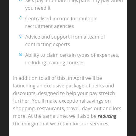
Sick pay and maternity/paternity pay when
you need it
Centralised income for multiple
recruitment agencies
Advice and support from a team of
contracting experts
Ability to claim certain types of expenses,
including training courses
In addition to all of this, in April we’ll be
launching an exclusive package of perks and
discounts, designed to help your pay stretch
further. You’ll make exceptional savings on
shopping, restaurants, travel, days out and lots
more. At the same time, we’ll also be
reducing
the margin that we retain for our services.