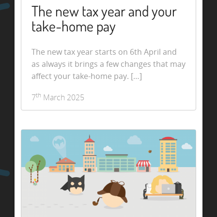
The new tax year and your
take-home pay
The new tax year starts on 6th April and
as always it brings a few changes that may
affect your take-home pay. […]
th
7
March 2025