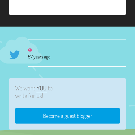
@
57 years ago
We want
YOU
to
write for us!
Become a guest blogger