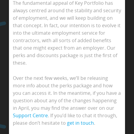
The fundamental appeal of Key Portfolio has
always centred around the stability and security
of employment, and we will keep building on
that concept. In fact, our intention is to evolve it
into the ultimate employment service for
contractors, with all sorts of added benefits
that one might expect from an employer. Our
perks and discounts package is just the first of
these.
Over the next few weeks, we’ll be releasing
more info about the perks package and how
you can access it. In the meantime, if you have a
question about any of the changes happening
in April, you may find the answer over on our
Support Centre
. If you’d like to chat it through,
please don’t hesitate to
get in touch
.