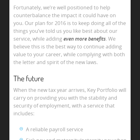
Fortunately, we’re well positioned to help
counterbalance the impact it could have on
you. Our plan for 2016 is to keep doing all of the
things you’ve told us you like best about our
service, while adding
even more benefits
. We
believe this is the best way to continue adding
value to your career, while complying with both
the letter and spirit of the new laws.
The future
When the new tax year arrives, Key Portfolio will
carry on providing you with the stability and
security of employment, with a service that
includes:
A reliable payroll service