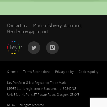
Contact us
Modern Slavery Statement
Gender pay gap report
Sitemap
Terms & conditions
Privacy policy
Cookies policy
Key Portfolio ® is a Registered Trade Mark.
KPPES Ltd. is registered in Scotland, no. SC349485.
Unit 3 Morris Park, 37 Rosyth Road, Glasgow, G5 0YE
© 2026 - all rights reserved.