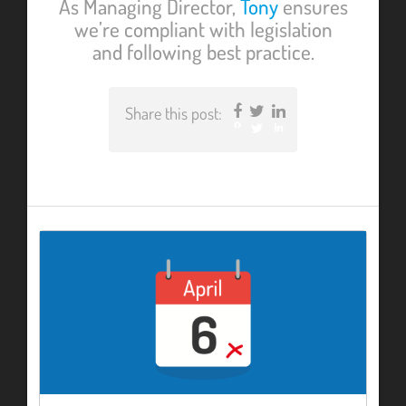
As Managing Director,
Tony
ensures
we’re compliant with legislation
and following best practice.
Share this post:
Facebook
Twitter
LinkedIn