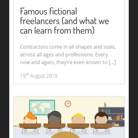
Famous fictional
freelancers (and what we
can learn from them)
Contractors come in all shapes and sizes,
across all ages and professions. Every
now and again, they’re even known to […]
th
15
August 2019