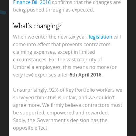
Finance Bill 2016
confirms that the changes are
being pushed through as expected.
What’s changing?
When we enter the new tax year,
legislation
will
come into effect that prevents contractors
claiming expenses, except in limited
circumstances. For the vast majority of
Umbrella employees, this means no more (or
very few) expenses after
6th April 2016
.
Unsurprisingly, 92% of Key Portfolio workers we
surveyed think this is unfair, and we couldn’t
agree more. We firmly believe contractors must
be supported, empowered and rewarded.
Sadly, the Government’s decision has the
opposite effect.