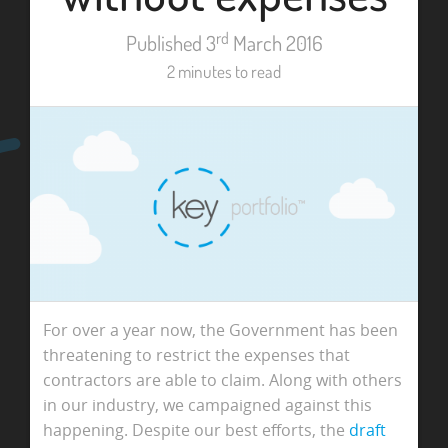
rd
Published 3
March 2016
2 minutes to read
For over a year now, the Government has been
threatening to restrict the expenses that
contractors are able to claim. Along with others
in our industry, we campaigned against this
happening. Despite our best efforts, the
draft