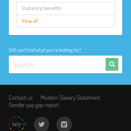
Statutory benefits
View all
Still can't find what you're looking for?
Contact us
Modern Slavery Statement
Gender pay gap report