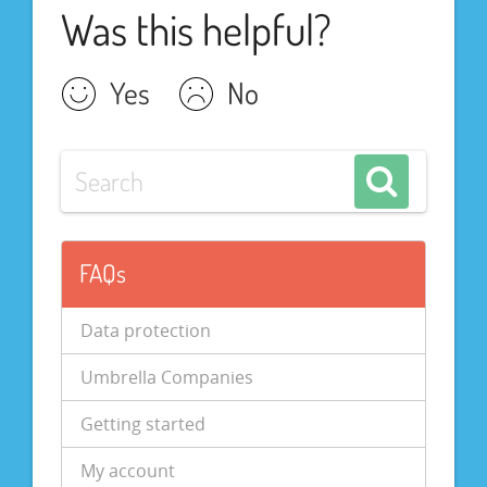
Was this helpful?
Yes
No
FAQs
Data protection
Umbrella Companies
Getting started
My account