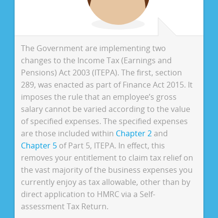
The Government are implementing two
changes to the Income Tax (Earnings and
Pensions) Act 2003 (ITEPA). The first, section
289, was enacted as part of Finance Act 2015. It
imposes the rule that an employee’s gross
salary cannot be varied according to the value
of specified expenses. The specified expenses
are those included within
Chapter 2
and
Chapter 5
of Part 5, ITEPA. In effect, this
removes your entitlement to claim tax relief on
the vast majority of the business expenses you
currently enjoy as tax allowable, other than by
direct application to HMRC via a Self-
assessment Tax Return.