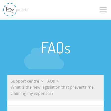
FAQs
Support centre
FAQs
What is the new legislation that prevents me
claiming my expenses?