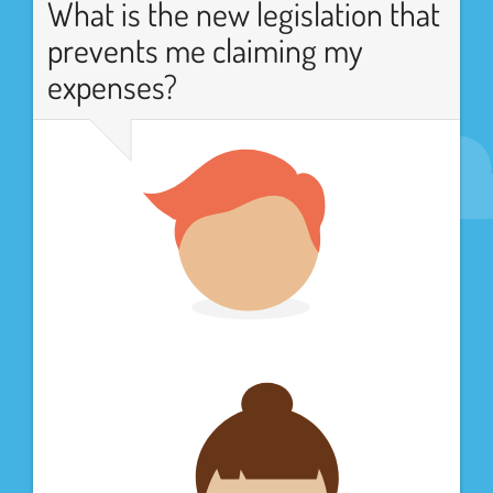
What is the new legislation that
prevents me claiming my
expenses?