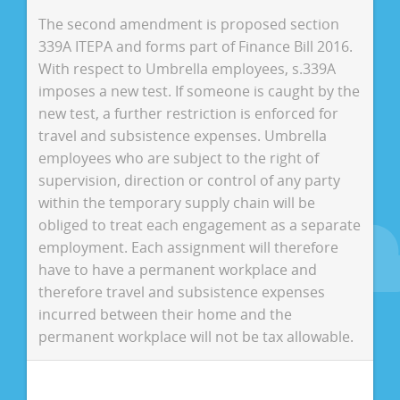
The second amendment is proposed section
339A ITEPA and forms part of Finance Bill 2016.
With respect to Umbrella employees, s.339A
imposes a new test. If someone is caught by the
new test, a further restriction is enforced for
travel and subsistence expenses. Umbrella
employees who are subject to the right of
supervision, direction or control of any party
within the temporary supply chain will be
obliged to treat each engagement as a separate
employment. Each assignment will therefore
have to have a permanent workplace and
therefore travel and subsistence expenses
incurred between their home and the
permanent workplace will not be tax allowable.