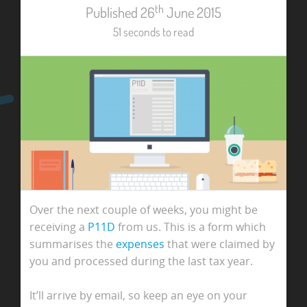
th
Published 26
June 2015
51 seconds to read
Over the next couple of weeks, you might be
receiving a
P11D
from us. This is a form which
summarises the
expenses
that were claimed by
you and processed during the last tax year.
It’ll arrive by email, so keep an eye on your