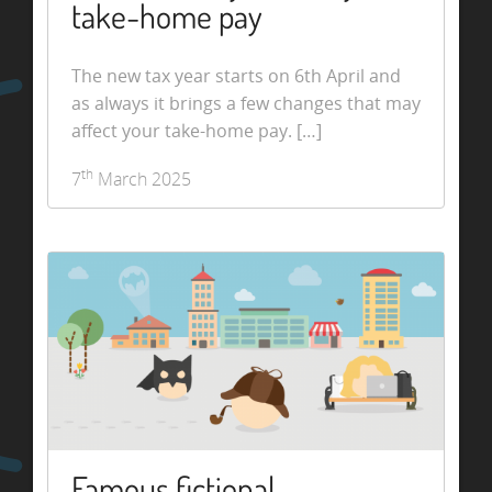
take-home pay
The new tax year starts on 6th April and
as always it brings a few changes that may
affect your take-home pay. […]
th
7
March 2025
Famous fictional