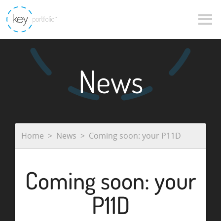
News
Home
News
Coming soon: your P11D
Coming soon: your
P11D