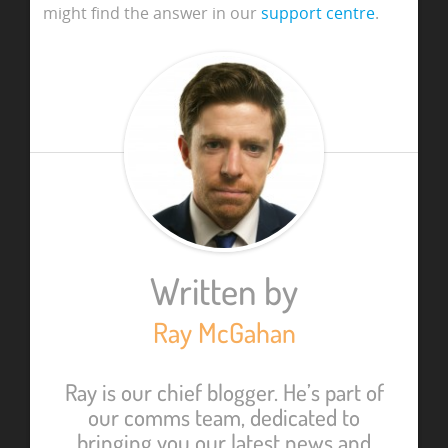
might find the answer in our
support centre
.
Written by
Ray McGahan
Ray is our chief blogger. He’s part of
our comms team, dedicated to
bringing you our latest news and