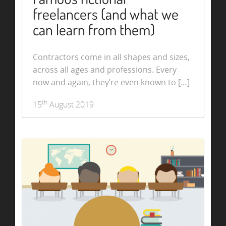
freelancers (and what we
can learn from them)
Contractors come in all shapes and sizes,
across all ages and professions. Every
now and again, they’re even known to […]
th
15
August 2019