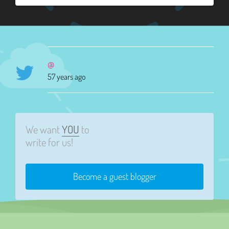
@
57 years ago
We want
YOU
to
write for us!
Become a guest blogger