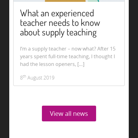
What an experienced
teacher needs to know
about supply teaching
I’m a supply teacher – now what? After 15
years spent full-time teaching, I thought I
had the lesson openers, […]
th
8
August 2019
View all news