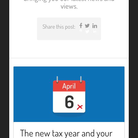
views.
Share this post:
Facebook
Twitter
LinkedIn
The new tax year and your