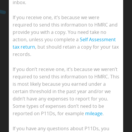
inbox.
If you receive one, it’s because we were
required to send this information to HMRC and
provide you with a copy. You need take no
action, unless you complete a
Self Assessment
tax return
, but should retain a copy for your tax
records.
If you don’t receive one, it’s because we weren’t
required to send this information to HMRC. This
is most likely because you earned under a
certain threshold in the past year and/or we
didn’t have any expenses to report for you.
Some types of expenses don’t need to be
reported on P11Ds, for example
mileage
.
If you have any questions about P11Ds, you