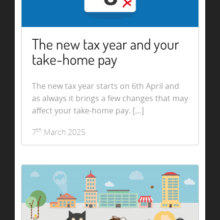
The new tax year and your
take-home pay
The new tax year starts on 6th April and
as always it brings a few changes that may
affect your take-home pay. […]
th
7
March 2025