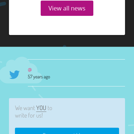
View all news
@
57 years ago
We want
YOU
to
write for us!