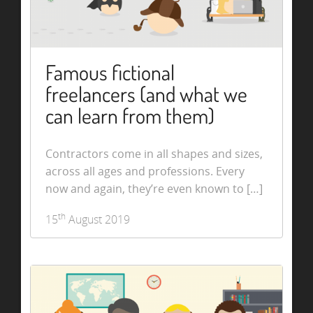
Famous fictional
freelancers (and what we
can learn from them)
Contractors come in all shapes and sizes,
across all ages and professions. Every
now and again, they’re even known to […]
th
15
August 2019