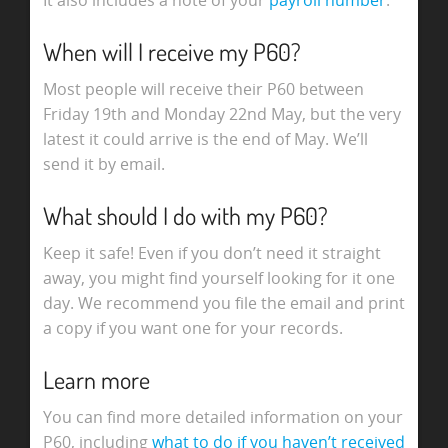
It also includes a note of your
payroll number
.
When will I receive my P60?
Most people will receive their P60 between
Friday 19th and Monday 22nd May, but the very
latest it could arrive is the end of May. We’ll
send it by email.
What should I do with my P60?
Keep it safe! Even if you don’t need it straight
away, you might find yourself looking for it one
day. We recommend you file the email and print
a copy if you want one for your records.
Learn more
You can find more detailed information on your
P60, including
what to do if you haven’t received