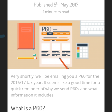
th
Published 5
May 2017
1 minute to read
Very shortly, we’ll be emailing you a P60 for the
2016/17 tax year. It seems like a good time for a
quick reminder of why we send P60s and what
information it includes.
What is a P60?