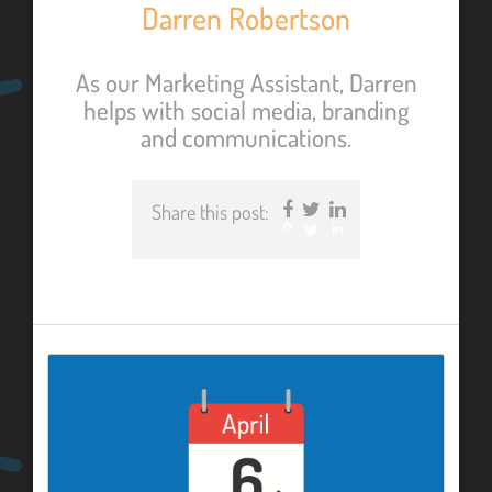
Darren Robertson
As our Marketing Assistant, Darren
helps with social media, branding
and communications.
Share this post:
Facebook
Twitter
LinkedIn