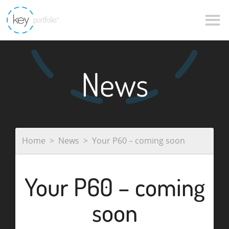
News
Home
News
Your P60 – coming soon
Your P60 – coming
soon