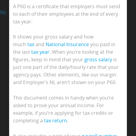
A P60 is a certificate that employers must send
to each of their employees at the end of every
tax year.
It shows your gross salary and how
much
tax
and
National Insurance
you paid in
the last
tax year
. When you’re looking at the
figures, keep in mind that your
gross salary
is
just one part of the daily/hourly rate that your
agency pays. Other elements, like our margin
and Employer’s NI, aren’t shown on your P60.
This document comes in handy when you’re
asked to prove your annual income. For
example, if you’re applying for tax credits or
completing a
tax return
.