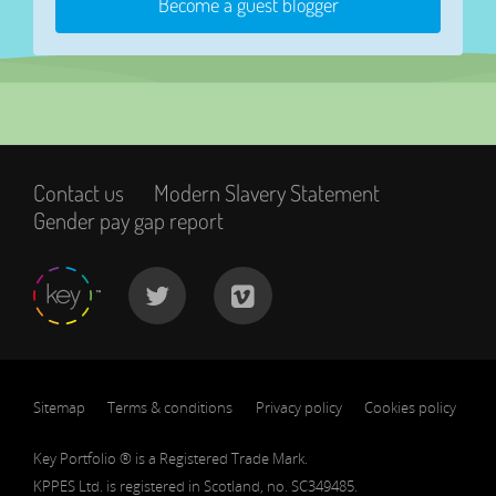
Become a guest blogger
Contact us
Modern Slavery Statement
Gender pay gap report
Sitemap
Terms & conditions
Privacy policy
Cookies policy
Key Portfolio ® is a Registered Trade Mark.
KPPES Ltd. is registered in Scotland, no. SC349485.