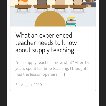
What an experienced
teacher needs to know
about supply teaching
I’m a supply teacher – now what? After 15
years spent full-time teaching, I thought I
had the lesson openers, […]
th
8
August 2019