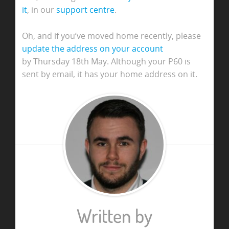
it
, in our
support centre
.
Oh, and if you’ve moved home recently, please
update the address on your account
by Thursday 18th May.
Although your P60 is
sent by email, it has your home address on it.
Written by