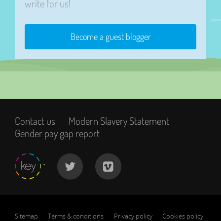
write for us!
Become a guest blogger
Contact us
Modern Slavery Statement
Gender pay gap report
Sitemap
Terms & conditions
Privacy policy
Cookies policy