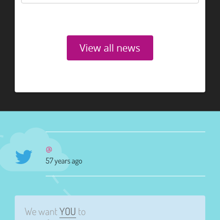
View all news
@
57 years ago
We want
YOU
to