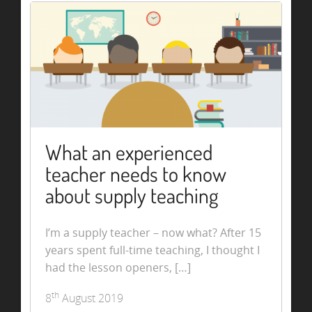
What an experienced
teacher needs to know
about supply teaching
I’m a supply teacher – now what? After 15
years spent full-time teaching, I thought I
had the lesson openers, […]
th
8
August 2019