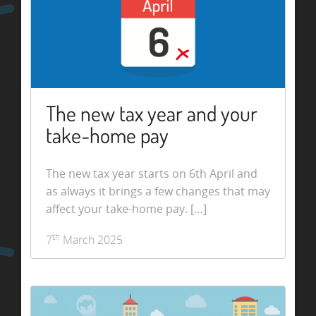
The new tax year and your
take-home pay
The new tax year starts on 6th April and
as always it brings a few changes that may
affect your take-home pay. […]
th
7
March 2025