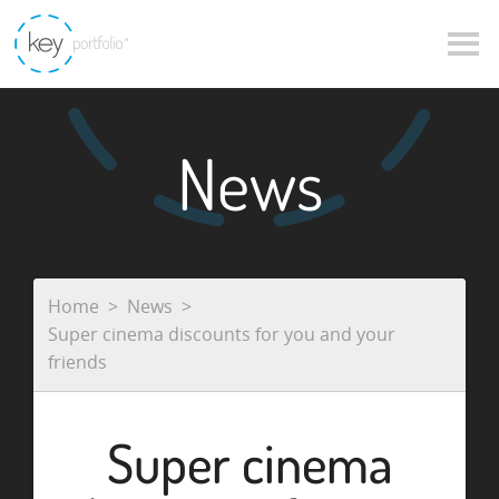
News
Home
News
Super cinema discounts for you and your
friends
Super cinema