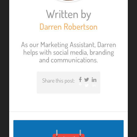
Written by
Darren Robertson
As our Marketing Assistant, Darren
helps with social media, branding
and communications.
Share this post:
Facebook
Twitter
LinkedIn