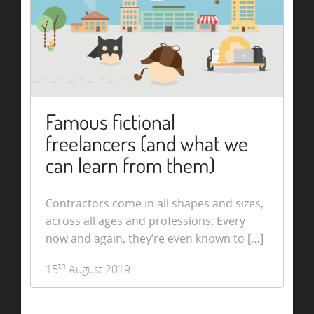
Famous fictional
freelancers (and what we
can learn from them)
Contractors come in all shapes and sizes,
across all ages and professions. Every
now and again, they’re even known to […]
th
15
August 2019