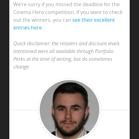
We’re sorry if you missed the deadline for the
Cinema Hero competition. If you want to check
out the winners, you can
see their excellent
entries here
.
Quick disclaimer: the retailers and discount levels
mentioned were all available through Portfolio
Perks at the time of writing, but do sometimes
change.