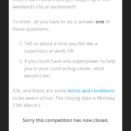
weekend’s Oscar excitement!
To enter, all you have to do is answer
one
of
these questions:
Tell us about a time you felt like a
superhero at work; OR
If you could have one superpower to help
you in your contracting career, what
would it be?
(Oh, and there are some
terms and conditions
to be aware of too. The closing date is Monday
13th March.)
Sorry this competition has now closed.