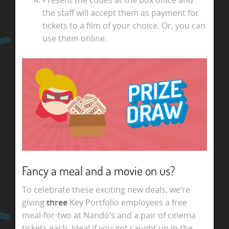
the staff will accept them as payment for
tickets to a film of your choice. Or, you can
use them online.
Fancy a meal and a movie on us?
To celebrate these exciting new deals, we’re
giving
three
Key Portfolio employees a free
meal-for-two at Nando’s and a pair of cinema
tickets each. Ideal if you got caught up in the