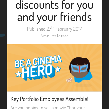
discounts for you
and your friends
th
Published 27
February 2017
3 minutes to read
Key Portfolio Employees Assemble!
Are you hoping to see a movie Thor your