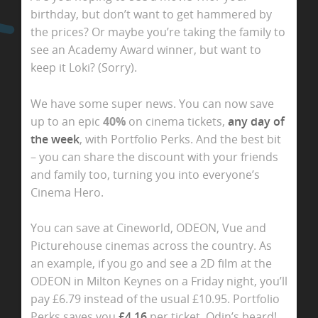
birthday, but don’t want to get hammered by
the prices? Or maybe you’re taking the family to
see an Academy Award winner, but want to
keep it Loki? (Sorry).
We have some super news. You can now
save
up to an epic
40%
on cinema tickets,
any day of
the week
, with Portfolio Perks. And the best bit
– you can share the discount with your friends
and family too, turning you into everyone’s
Cinema Hero.
You can save at Cineworld, ODEON, Vue and
Picturehouse cinemas across the country. As
an example, if you go and see a 2D
film at the
ODEON in Milton Keynes on a Friday night, you’ll
pay £6.79 instead of the usual £10.95. Portfolio
Perks saves you
£4.16
per ticket.
Odin’s beard!