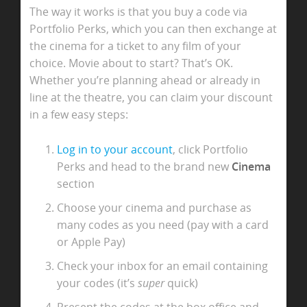
The way it works is that you buy a code via
Portfolio Perks, which you can then exchange at
the cinema for a ticket to any film of your
choice. Movie about to start? That’s OK.
Whether you’re planning ahead or already in
line at the theatre, you can claim your discount
in a few easy steps:
Log in to your account
, click Portfolio
Perks and head to the brand new
Cinema
section
Choose your cinema and purchase as
many codes as you need (pay with a card
or Apple Pay)
Check your inbox for an email containing
your codes (it’s
super
quick)
Present the codes at the box office and