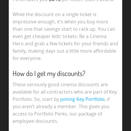
While the discount on a single ticket is
impressive enough, it’s when you buy more
than one that savings start to rack up. You can
even get cheaper kids’ tickets. Be a Cinema
Hero and grab a few tickets for your friends and
family, making days out a little more affordable
for everyone.
How do I get my discounts?
These seriously good cinema discounts are
available for all contractors who are part of Key
Portfolio. So, start by
joining Key Portfolio
, if
you aren’t already a member. This gives you
access to Portfolio Perks, our package of
employee discounts.