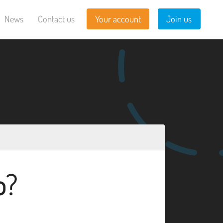
News
Contact us
Your account
Join us
b?