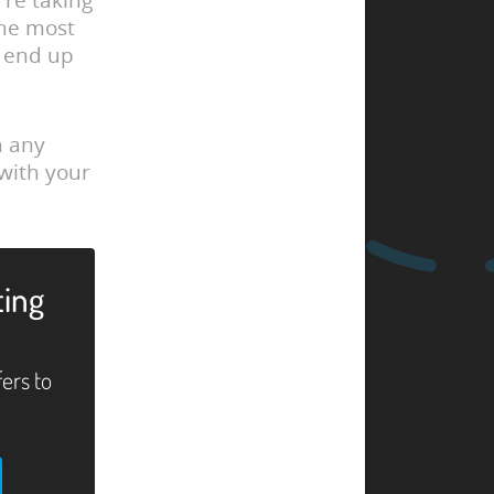
’re taking
the most
ll end up
h any
 with your
ting
fers to