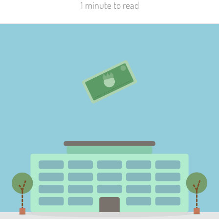
1 minute to read