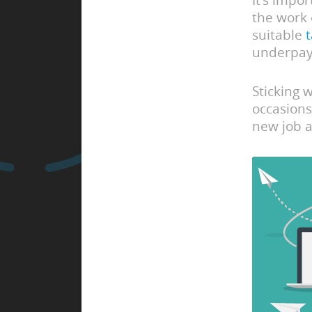
It’s impo
the work 
suitable
underpay
Sticking 
occasions
new job a