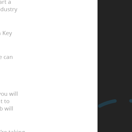
art a
ndustry
 Key
e can
ou will
t to
b will