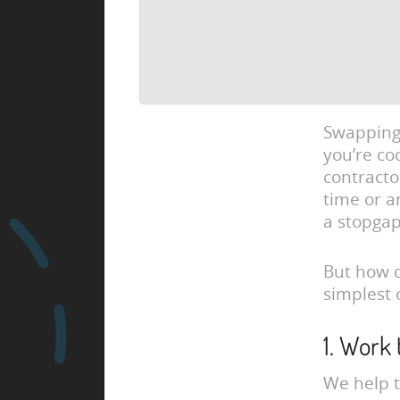
Swapping 
you’re co
contracto
time or a
a stopga
But how d
simplest 
1. Work
We help t