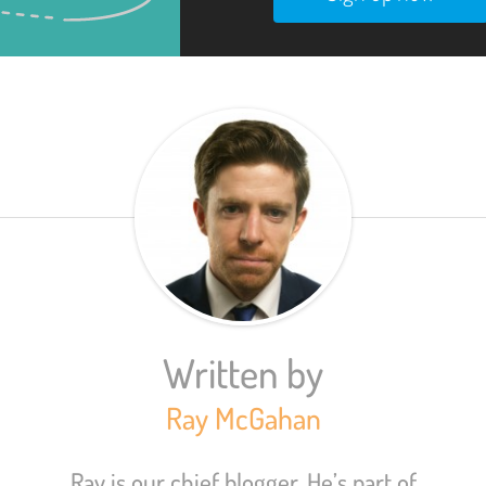
Written by
Ray McGahan
Ray is our chief blogger. He’s part of