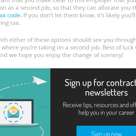
rtant that you make clear to this employer that you
on as a second job, so that they can allocate you 
tax code
. If you don’t let them know, it’s likely you’
ing tax.
with either of these options should see you throug
 where you’re taking on a second job. Best of luck
nd we hope you enjoy the change of scenery!
Sign up for contrac
newsletters
Receive tips, resources and of
help you in your career
Sign up now