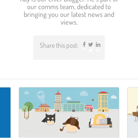
our comms team, dedicated to
bringing you our latest news and
views.
Share this post:
Facebook
Twitter
LinkedIn