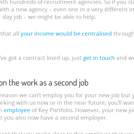
ith hundreds of recruitment agencies. So if you st
with a new agency – even one in a very different i
 day job – we might be able to help.
 that all
your income would be centralised
through
ve got a contract lined up, just
get in touch
and w
 on the work as a second job
y reason we can’t employ you for your new job but y
working with us now or in the near future, you’ll wan
an
employee
of Key Portfolio. However, your new jo
t you also now have a second employer.