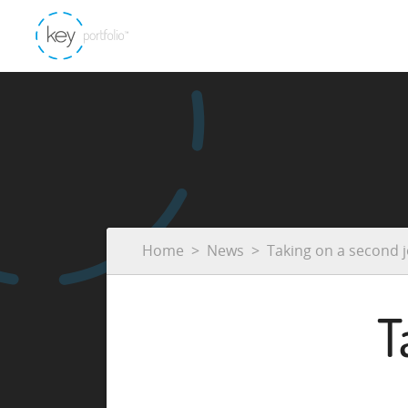
Home
News
Taking on a second 
T