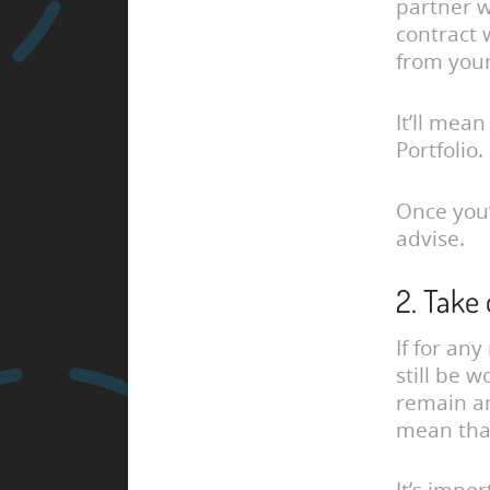
partner w
contract 
from your
It’ll mean
Portfolio.
Once you’
advise.
2. Take
If for an
still be 
remain 
mean tha