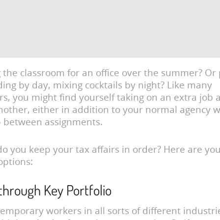
the classroom for an office over the summer? Or
ding by day, mixing cocktails by night? Like many
rs, you might find yourself taking on an extra job 
nother, either in addition to your normal agency w
p between assignments.
o you keep your tax affairs in order? Here are yo
options:
 through Key Portfolio
emporary workers in all sorts of different industr