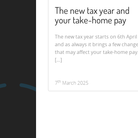
The new tax year and
your take-home pay
The new tax year starts on 6th April
and as always it brings a few chang
that may affect your take-home pay
[…]
th
7
March 2025