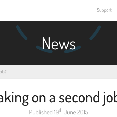
Support
News
job?
aking on a second jo
th
Published 19
June 2015