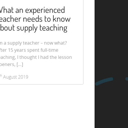
hat an experienced
eacher needs to know
bout supply teaching
’m a supply teacher – now what?
fter 15 years spent full-time
eaching, I thought I had the lesson
peners, […]
th
August 2019