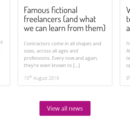
Famous fictional
W
freelancers (and what
t
we can learn from them)
a
es
Contractors come in all shapes and
I
.
sizes, across all ages and
A
professions. Every now and again,
t
they’re even known to […]
o
th
15
August 2019
8
View all news