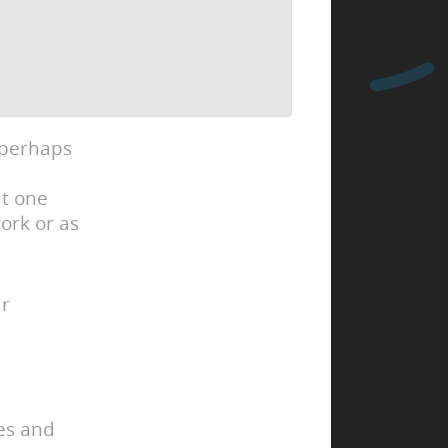
 perhaps
at one
ork or as
ur
ies and