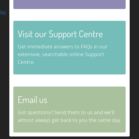
Visit our Support Centre
Get immediate answers to FAQs in our
extensive, searchable online Support
Centre.
Email us
Got questions? Send them to us and we'll
almost always get back to you the same day.