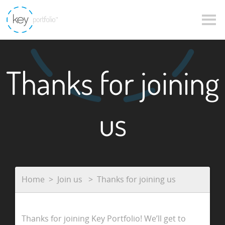
Thanks for joining
us
Home
Join us
Thanks for joining us
Thanks for joining Key Portfolio! We’ll get to