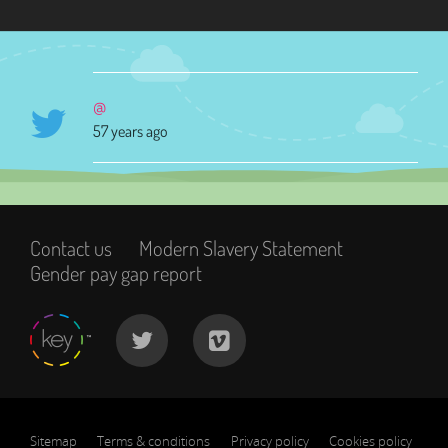
@
57 years ago
Contact us
Modern Slavery Statement
Gender pay gap report
Sitemap
Terms & conditions
Privacy policy
Cookies policy