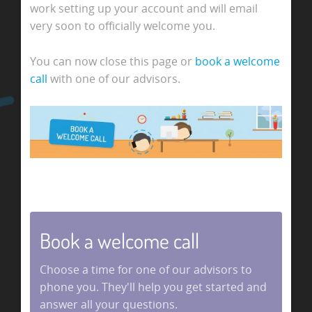
work setting up your account and will email
very soon to officially welcome you.
You can now close this page or
book a welcome
call
with one of our advisors.
Book a welcome call
Choose a time for one of our advisors to
phone you. They'll help you get started and
answer all your questions.