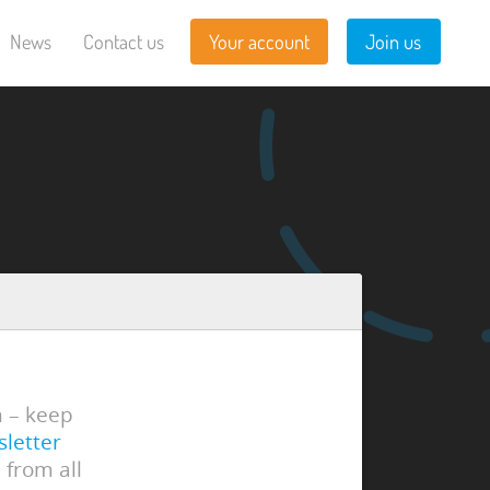
News
Contact us
Your account
Join us
n – keep
sletter
 from all