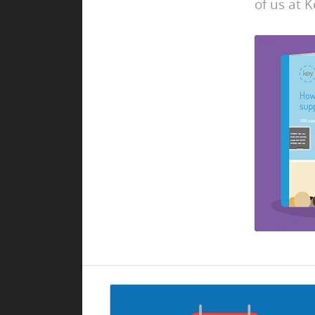
of us at K