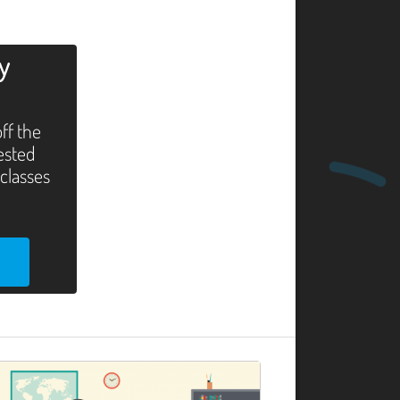
ly
off the
tested
 classes