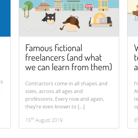
Famous fictional
W
freelancers (and what
t
we can learn from them)
a
es
Contractors come in all shapes and
I
.
sizes, across all ages and
A
professions. Every now and again,
t
they’re even known to […]
o
th
15
August 2019
8