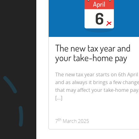
The new tax year and
your take-home pay
The new tax year starts on 6th April
and as always it brings a few chang
that may affect your take-home pay
[…]
th
7
March 2025