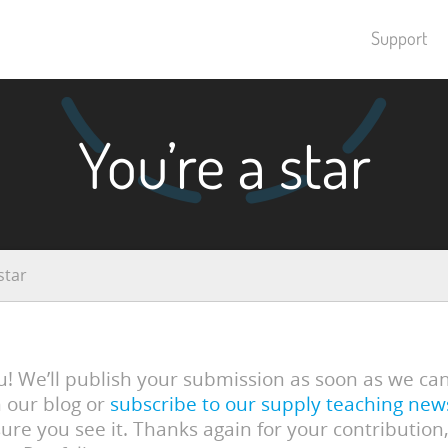
Support
You’re a star
star
! We’ll publish your submission as soon as we ca
 our blog or
subscribe to our supply teaching new
ure you see it. Thanks again for your contribution,