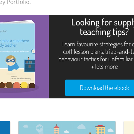
ey Portfolio.
Looking for supp
teaching tips?
Learn favourite strategies for 
cuff lesson plans, tried-and-
behaviour tactics for unfamiliar
+ lots more
Download the ebook