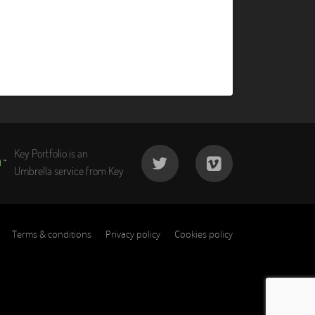
Key Portfolio is an
Umbrella service from Key
Terms & conditions
Privacy policy
Cookies policy