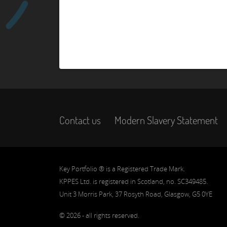
Contact us
Modern Slavery Statement
Key Portfolio ® is a Registered Trade Mark.
KPPES Ltd. is registered in Scotland, no. SC349485.
Unit 3 Morris Park, 37 Rosyth Road, Glasgow, G5 0YE
© 2026 - all rights reserved.