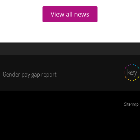
View all news
Gender pay gap report
Sitemap