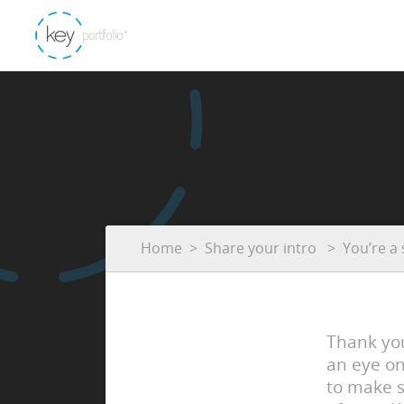
Home
Share your intro
You’re a 
Thank you
an eye on
to make s