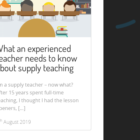
hat an experienced
eacher needs to know
bout supply teaching
’m a supply teacher – now what?
fter 15 years spent full-time
eaching, I thought I had the lesson
peners, […]
th
August 2019