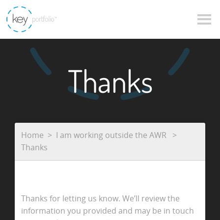
Thanks
Home
I am working outside the AWR
Thanks
Thanks for letting us know. We’ll review the
information you provided and may be in touch