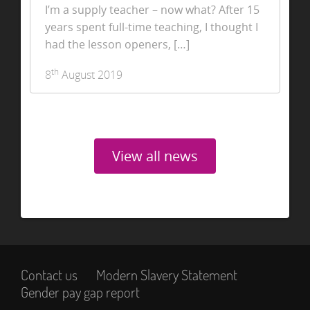
I’m a supply teacher – now what? After 15
years spent full-time teaching, I thought I
had the lesson openers, […]
th
8
August 2019
View all news
Contact us
Modern Slavery Statement
Gender pay gap report