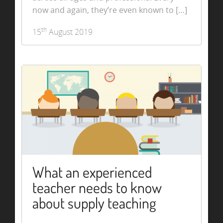
now and again, they’re even known to […]
th
15
August 2019
What an experienced
teacher needs to know
about supply teaching