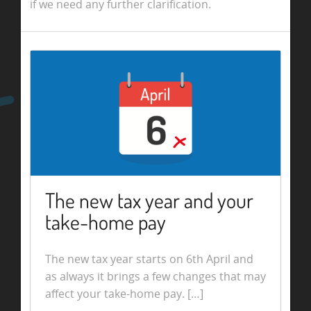
if we need any further clarification.
The new tax year and your
take-home pay
The new tax year starts on 6th April and
as always it brings a few changes that may
affect your take-home pay. […]