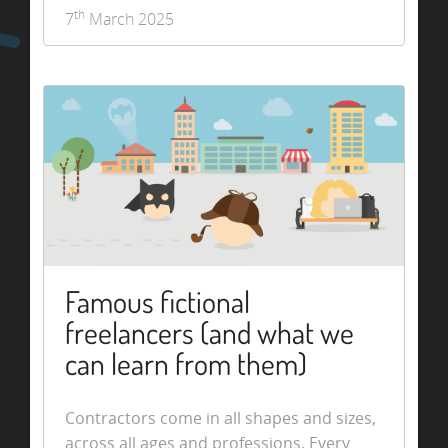
th
7
March 2025
Famous fictional
freelancers (and what we
can learn from them)
Contractors come in all shapes and sizes,
across all ages and professions. Every