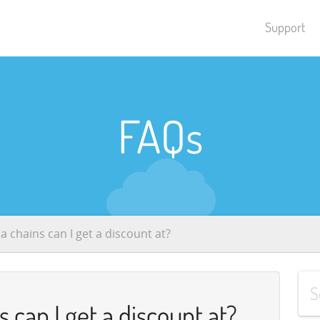
Support
FAQs
 chains can I get a discount at?
can I get a discount at?