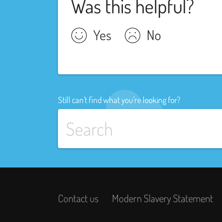
Was this helpful?
Yes
No
Still can't find what you're looking for?
Contact us
Modern Slavery Statement