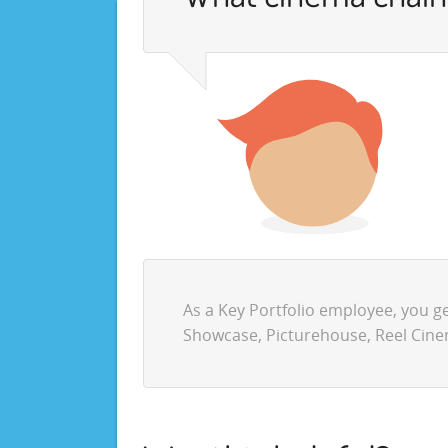
As a Key Portfolio employee, you g
Showcase, Picturehouse, Reel Cine