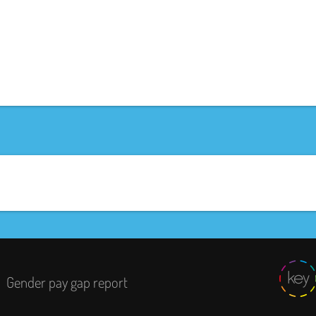
Gender pay gap report