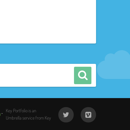
Key Portfolio is an
Umbrella service from Key