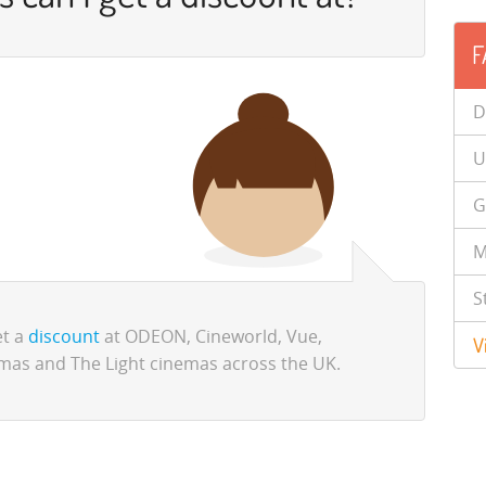
F
D
U
G
M
S
et a
discount
at ODEON, Cineworld, Vue,
V
mas and The Light cinemas across the UK.