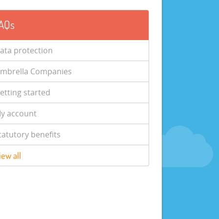
AQs
ata protection
mbrella Companies
etting started
y account
tatutory benefits
iew all