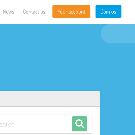
News
Contact us
Your account
Join us