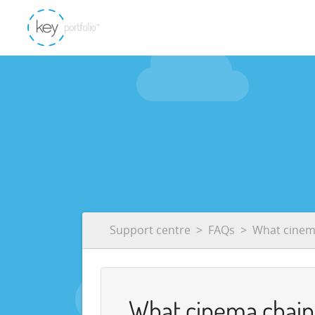
Support centre
FAQs
What cinema
What cinema chains 