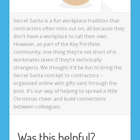
Secret Santa is a fun workplace tradition that
contractors often miss out on, all because they
don’t have a workplace to call their own.
However, as part of the Key Portfolio
community, one thing they’re
not
short of is
workmates (even if they’re technically
strangers). We thought it’d be fun to bring the
Secret Santa concept to contractors –
organised online with gifts sent through the
post. It’s our way of helping to spread a little
Christmas cheer and build connections
between colleagues.
Was this helpful?