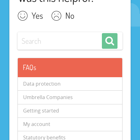
Yes
No
FAQs
Data protection
Umbrella Companies
Getting started
My account
Statutory benefits