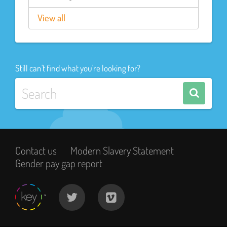
View all
Still can't find what you're looking for?
Contact us
Modern Slavery Statement
Gender pay gap report