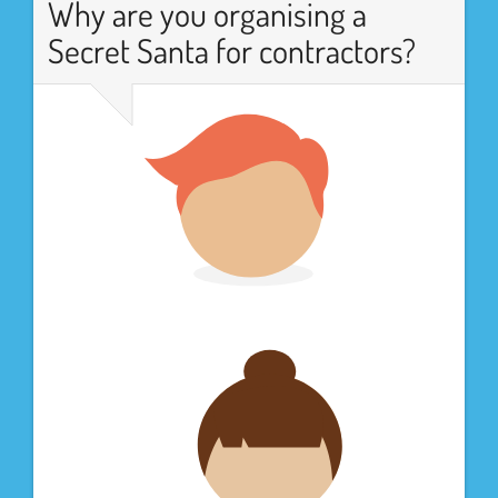
Why are you organising a
Secret Santa for contractors?