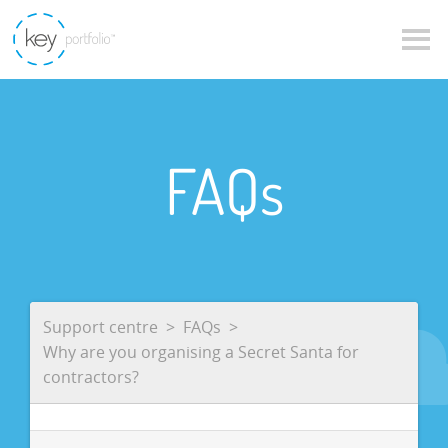
FAQs
Support centre
FAQs
Why are you organising a Secret Santa for
contractors?