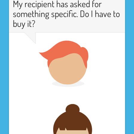
My recipient has asked for
something specific. Do I have to
buy it?