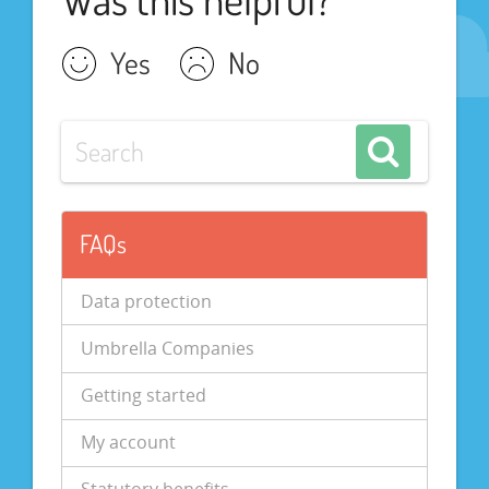
Yes
No
FAQs
Data protection
Umbrella Companies
Getting started
My account