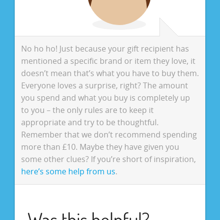
No ho ho! Just because your gift recipient has
mentioned a specific brand or item they love, it
doesn’t mean that’s what you have to buy them.
Everyone loves a surprise, right? The amount
you spend and what you buy is completely up
to you – the only rules are to keep it
appropriate and try to be thoughtful.
Remember that we don’t recommend spending
more than £10. Maybe they have given you
some other clues? If you’re short of inspiration,
here’s some help from us
.
Was this helpful?