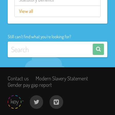
Statutory benefits
View all
Still can't find what you're looking for?
Contact us
Modern Slavery Statement
Gender pay gap report