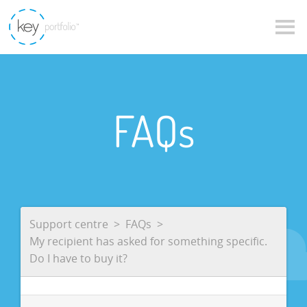
FAQs
Support centre
FAQs
My recipient has asked for something specific.
Do I have to buy it?