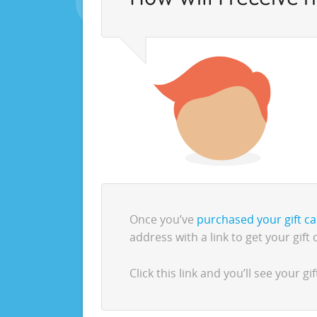
Once you’ve
purchased your gift c
address with a link to get your gift 
Click this link and you’ll see your 