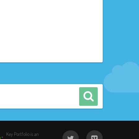
Key Portfolio is an