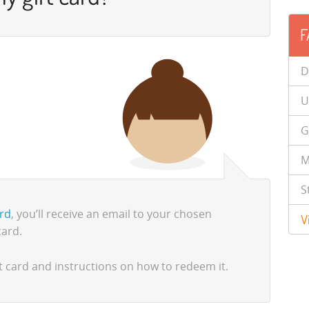
F
D
U
G
M
S
ard
, you’ll receive an email to your chosen
V
card.
gift card and instructions on how to redeem it.