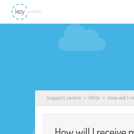
Support centre
FAQs
How will I r
How will I receive 