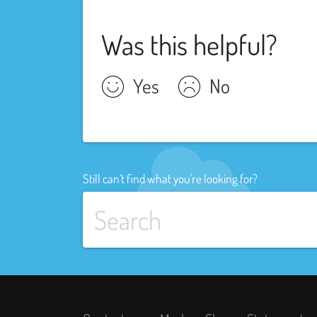
Was this helpful?
Yes
No
Still can't find what you're looking for?