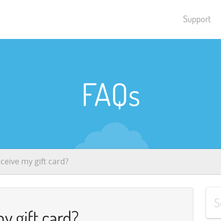
Support
FAQs
eceive my gift card?
my gift card?