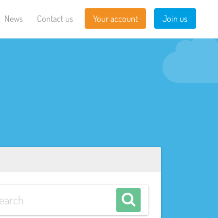
News
Contact us
Your account
Join us