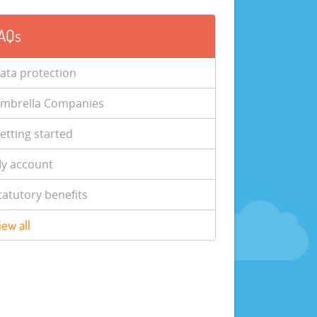
AQs
ata protection
mbrella Companies
etting started
y account
tatutory benefits
iew all