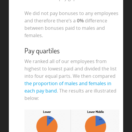
We did not pay bonuses to any employees
and therefore there’s a
0%
difference
between bonuses paid to males and
females.
Pay quartiles
We ranked all of our employees from
highest to lowest paid and divided the list
into four equal parts. We then compared
the proportion of males and females in
each pay band
. The results are illustrated
below: