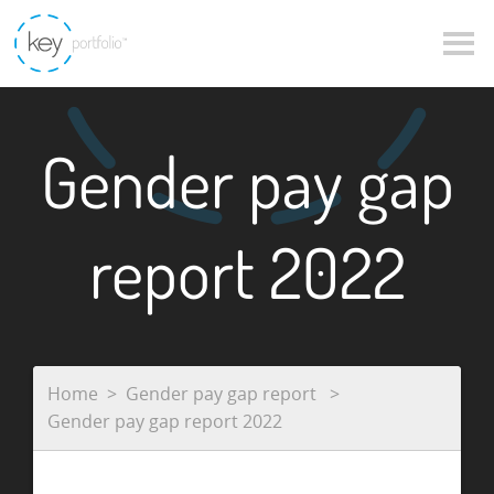
Gender pay gap
report 2022
Home
Gender pay gap report
Gender pay gap report 2022