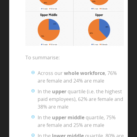
To summarise:
Across our
whole workforce
, 76%
are female and 24% are male
In the
upper
quartile (i.e. the highest
paid employees), 62% are female and
38% are male
In the
upper middle
quartile, 75%
are female and 25% are male
In the
lower middle
quartile, 80% are