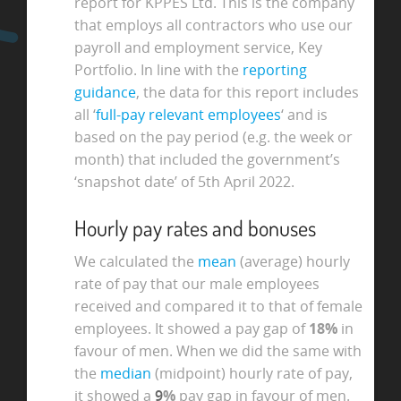
report for KPPES Ltd. This is the company
that employs all contractors who use our
payroll and employment service, Key
Portfolio. In line with the
reporting
guidance
, the data for this report includes
all ‘
full-pay relevant employees
‘ and is
based on the pay period (e.g. the week or
month) that included the government’s
‘snapshot date’ of 5th April 2022.
Hourly pay rates and bonuses
We calculated the
mean
(average) hourly
rate of pay that our male employees
received and compared it to that of female
employees. It showed a pay gap of
18%
in
favour of men. When we did the same with
the
median
(midpoint) hourly rate of pay,
it showed a
9
%
pay gap in favour of men.