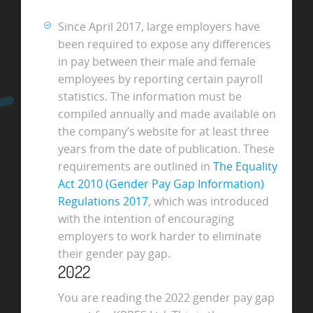
Since April 2017, large employers have
been required to expose any differences
in pay between their male and female
employees by reporting certain payroll
statistics. The information must be
compiled annually and made available on
the company’s website for at least three
years from the date of publication. These
requirements are outlined in
The Equality
Act 2010 (Gender Pay Gap Information)
Regulations 2017
, which was introduced
with the intention of encouraging
employers to work harder to eliminate
their gender pay gap.
2022
You are reading the 2022 gender pay gap