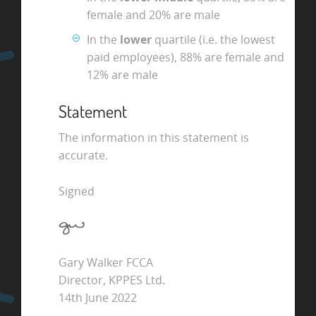
female and 20% are male
In the
lower
quartile (i.e. the lowest
paid employees), 88% are female and
12% are male
Statement
The information in this statement is
accurate.
Signed
Gary Walker FCCA
Director, KPPES Ltd.
14th June 2022