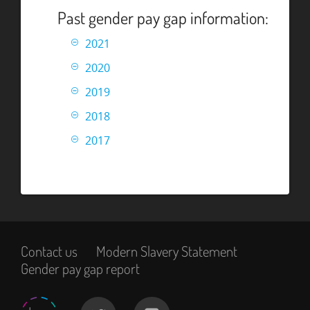
Past gender pay gap information:
2021
2020
2019
2018
2017
Contact us
Modern Slavery Statement
Gender pay gap report