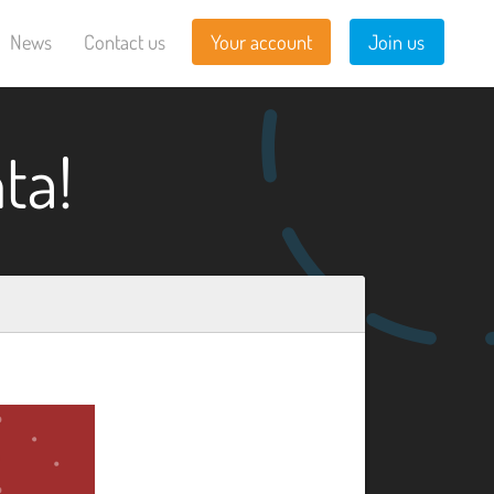
News
Contact us
Your account
Join us
ta!