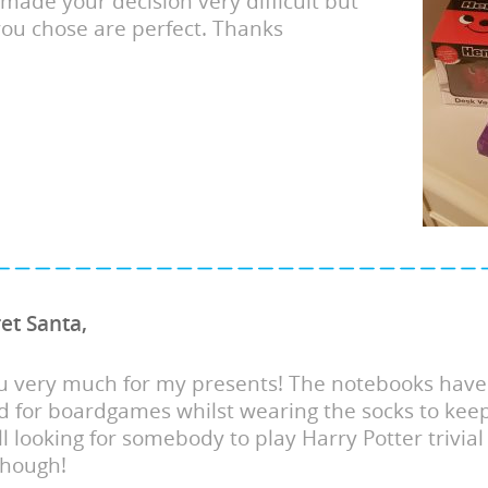
made your decision very difficult but
 you chose are perfect. Thanks
et Santa,
u very much for my presents! The notebooks have
 for boardgames whilst wearing the socks to kee
ll looking for somebody to play Harry Potter trivial
though!