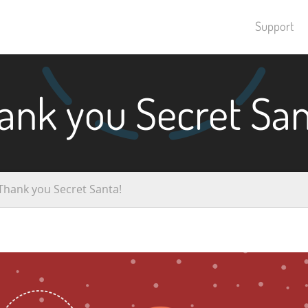
Support
ank you Secret San
Thank you Secret Santa!