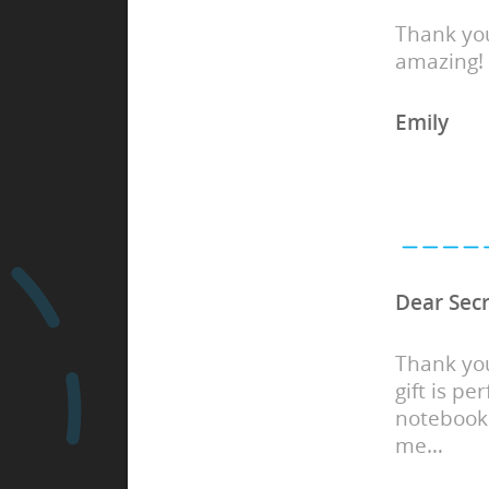
Thank you
amazing!
Emily
Dear Secr
Thank you
gift is pe
notebook 
me…