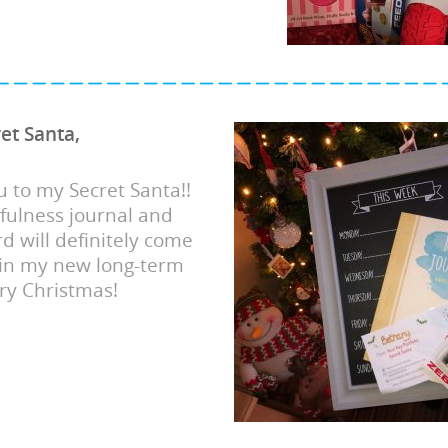
et Santa,
 to my Secret Santa!!
fulness journal and
d will definitely come
 in my new long-term
ry Christmas!