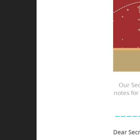
Our Sec
notes for
Dear Secr