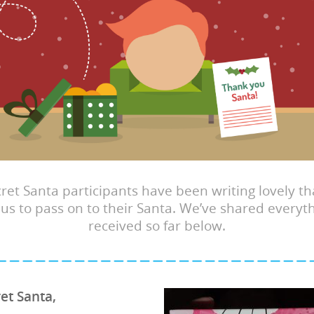
ret Santa participants have been writing lovely t
 us to pass on to their Santa. We’ve shared everyt
received so far below.
et Santa,