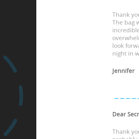
Thank you
The bag w
incredibl
overwhel
look forwa
night in 
Jennifer
Dear Sec
Thank you