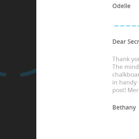
Odelle
Dear Secr
Thank you
The mind
chalkboar
in handy
post! Mer
Bethany