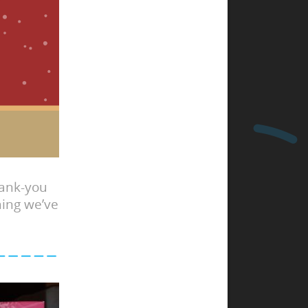
hank-you
hing we’ve