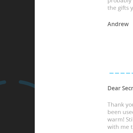
probably 
the gifts
Andrew
Dear Secr
Thank yo
been used
warm! Sti
with me 