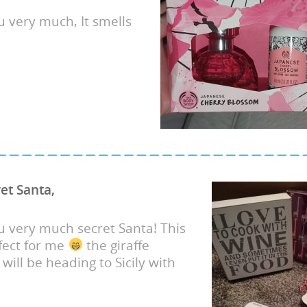
 very much, It smells
et Santa,
 very much secret Santa! This
rfect for me
the giraffe
will be heading to Sicily with