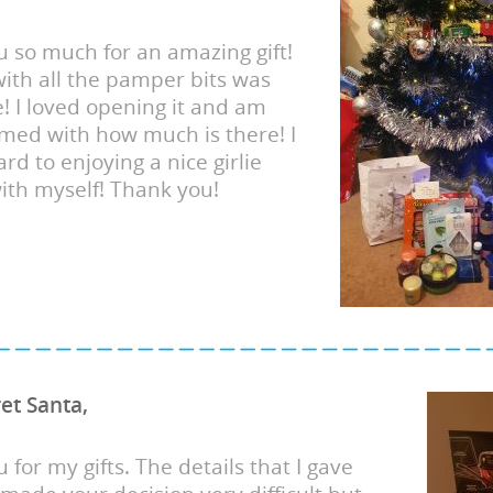
 so much for an amazing gift!
ith all the pamper bits was
e! I loved opening it and am
med with how much is there! I
rd to enjoying a nice girlie
with myself! Thank you!
ret Santa,
 for my gifts. The details that I gave