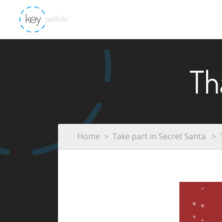
Th
Home
Take part in Secret Santa