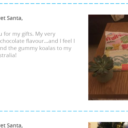
et Santa,
 for my gifts. My very
 chocolate flavour…and I feel I
end the gummy koalas to my
tralia!
et Santa,