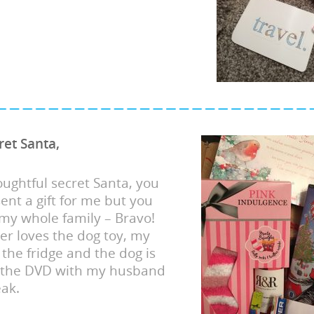
ret Santa,
ughtful secret Santa, you
sent a gift for me but you
my whole family – Bravo!
er loves the dog toy, my
 the fridge and the dog is
 the DVD with my husband
ak.