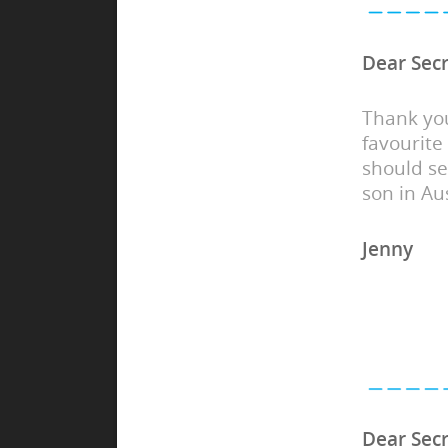
Dear Secr
Thank you
favourite
should s
son in Aus
Jenny
Dear Secr