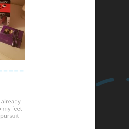
 already
p my feet
 pursuit