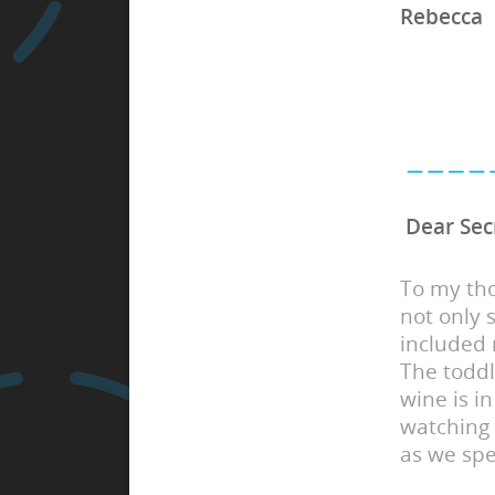
Rebecca
Dear Sec
To my tho
not only 
included 
The toddl
wine is in
watching
as we spe