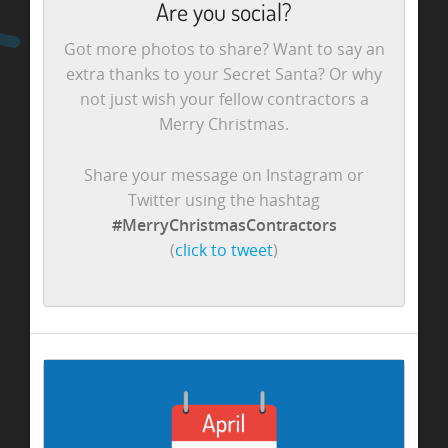
Are you social?
Got more photos to share? Want to say an
extra thanks to your Secret Santa? Or why
not just wish your fellow contractors a
Merry Christmas.
Share your message on Instagram or
Twitter using the hashtag
#MerryChristmasContractors
(
click to tweet
)