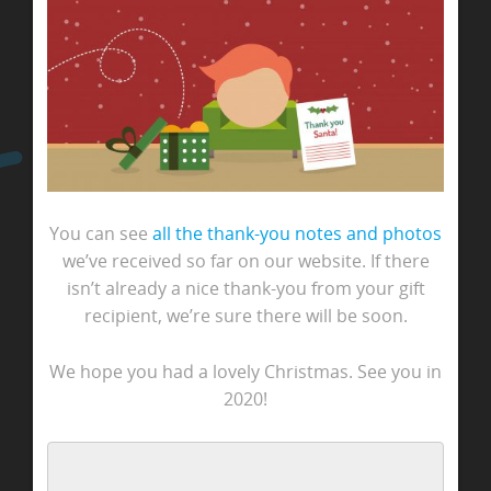
You can see
all the thank-you notes and photos
we’ve received so far on our website. If there
isn’t already a nice thank-you from your gift
recipient, we’re sure there will be soon.
We hope you had a lovely Christmas. See you in
2020!