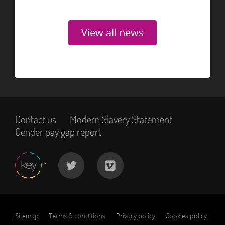
View all news
Contact us
Modern Slavery Statement
Gender pay gap report
Sitemap
Terms & conditions
Privacy policy
Cookies policy