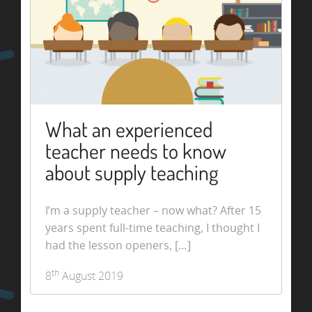
What an experienced
teacher needs to know
about supply teaching
I’m a supply teacher – now what? After 15
years spent full-time teaching, I thought I
had the lesson openers, […]
th
8
August 2019