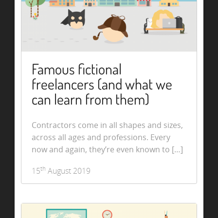
Famous fictional
freelancers (and what we
can learn from them)
Contractors come in all shapes and sizes,
across all ages and professions. Every
now and again, they’re even known to […]
th
15
August 2019