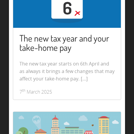
The new tax year and your
take-home pay
The new tax year starts on 6th April and
as always it brings a few changes that may
affect your take-home pay. […]
th
7
March 2025