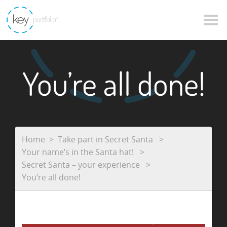
You’re all done!
Home
Take part in Secret Santa
Your name’s in the Santa hat!
Secret Santa – your experience
You’re all done!