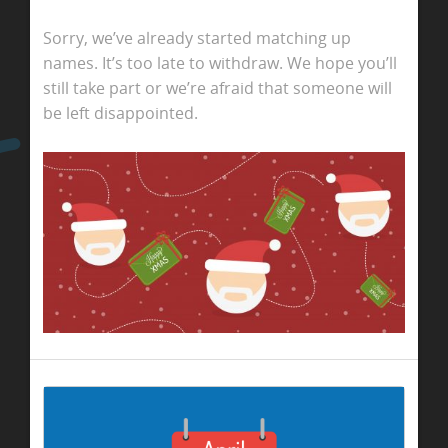
Sorry, we’ve already started matching up
names. It’s too late to withdraw. We hope you’ll
still take part or we’re afraid that someone will
be left disappointed.