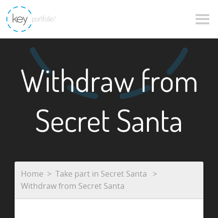
Withdraw from
Secret Santa
Home
Take part in Secret Santa
Withdraw from Secret Santa