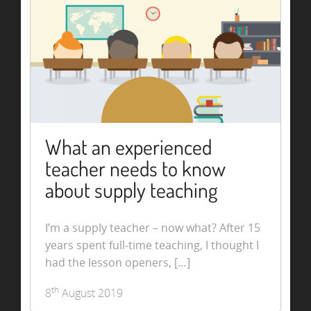
What an experienced
teacher needs to know
about supply teaching
I’m a supply teacher – now what? After 15
years spent full-time teaching, I thought I
had the lesson openers, […]
th
8
August 2019