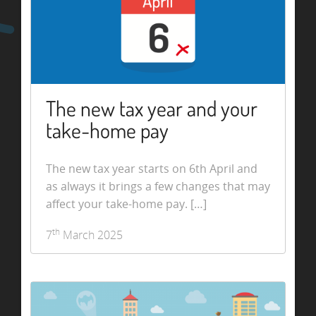
The new tax year and your
take-home pay
The new tax year starts on 6th April and
as always it brings a few changes that may
affect your take-home pay. […]
th
7
March 2025