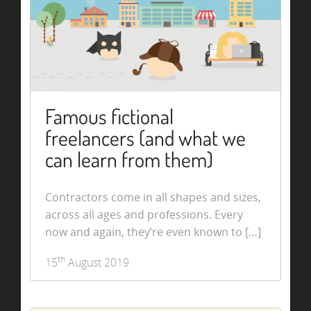
Famous fictional
freelancers (and what we
can learn from them)
Contractors come in all shapes and sizes,
across all ages and professions. Every
now and again, they’re even known to […]
th
15
August 2019