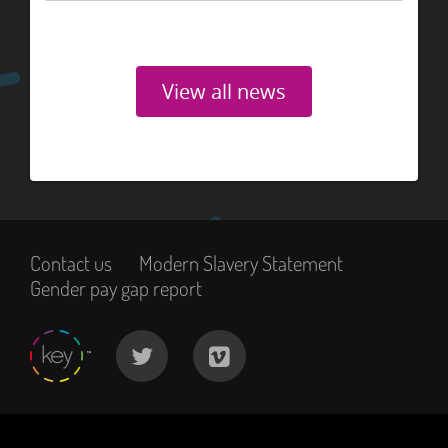
View all news
Contact us
Modern Slavery Statement
Gender pay gap report