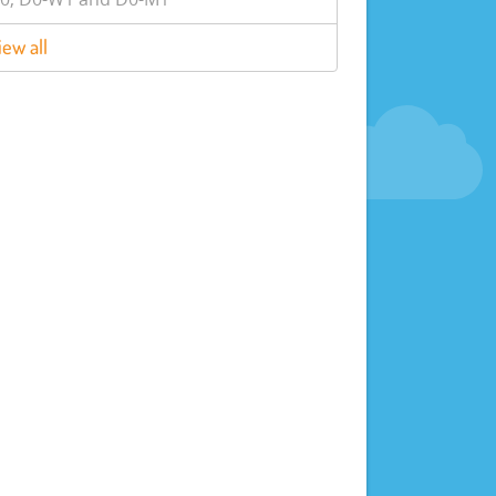
iew all