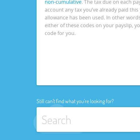
non-cumulative
. The tax due on each pa
account any tax you’ve already paid this
allowance has been used. In other words, 
either of these codes on your payslip, 
code for you.
Still can't find what you're looking for?