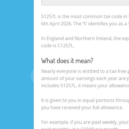
S1257L is the most common tax code in S
6th April 2026. The ‘S’ identifies you as 
In England and Northern Ireland, the equ
code is C1257L.
What does it mean?
Nearly everyone is entitled to a tax-fre
amount of your earnings each year are pa
includes S1257L, it means your allowance
It is given to you in equal portions thro
you have received your full allowance.
For example, if you are paid weekly, your