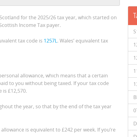
T
cotland for the 2025/26 tax year, which started on
a Scottish Income Tax payer.
S
ivalent tax code is
1257L
. Wales’ equivalent tax
1
1
1
e personal allowance, which means that a certain
id to you without being taxed. If your tax code
1
 is £12,570.
B
ughout the year, so that by the end of the tax year
0
D
 allowance is equivalent to £242 per week. If you’re
D