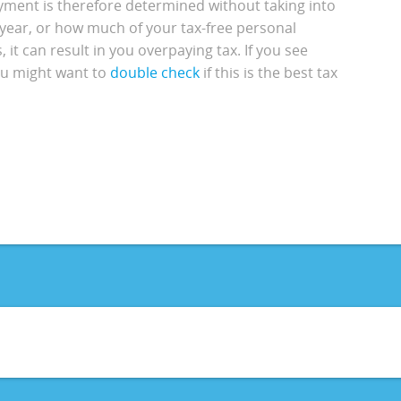
yment is therefore determined without taking into
 year, or how much of your tax-free personal
it can result in you overpaying tax. If you see
you might want to
double check
if this is the best tax