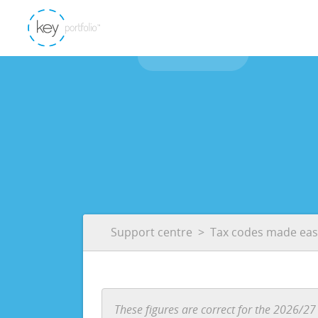
Support centre
Tax codes made eas
These figures are correct for the 2026/27 