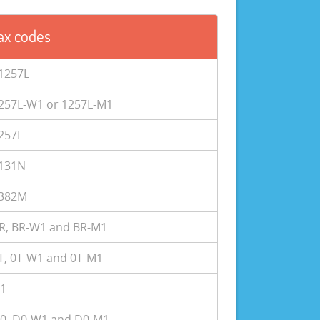
ax codes
1257L
257L-W1 or 1257L-M1
257L
131N
382M
R, BR-W1 and BR-M1
T, 0T-W1 and 0T-M1
1
0, D0-W1 and D0-M1