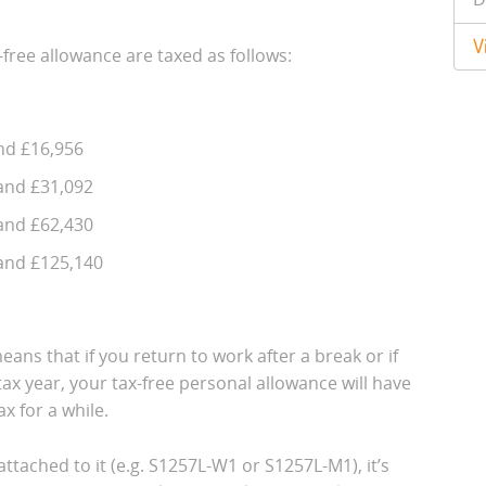
V
-free allowance are taxed as follows:
nd £16,956
and £31,092
and £62,430
and £125,140
eans that if you return to work after a break or if
ax year, your tax-free personal allowance will have
x for a while.
ttached to it (e.g. S1257L-W1 or S1257L-M1), it’s