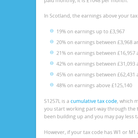
paid monthly, it is £1048 per month.
In Scotland, the earnings above your tax
19% on earnings up to £3,967
20% on earnings between £3,968 a
21% on earnings between £16,957 
42% on earnings between £31,093 
45% on earnings between £62,431 
48% on earnings above £125,140
S1257L is a
cumulative tax code
, which m
you start working part-way through the t
been building up and you may pay less ta
However, if your tax code has W1 or M1 a