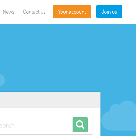
News
Contact us
Your account
Join us