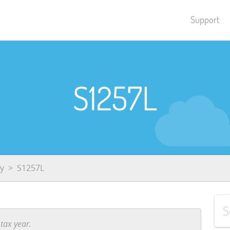
Support
S1257L
y
S1257L
tax year.