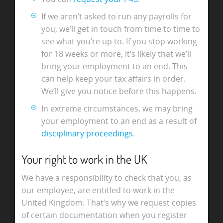
If we aren’t asked to run any payrolls for
you, we’ll get in touch from time to time to
see what you’re up to. If you stop working
for 18 weeks or more, it’s likely that we’ll
bring your employment to an end. This
can help keep your tax affairs in order.
We’ll give you notice before this happens.
In extreme circumstances, we may bring
your employment to an end as a result of
disciplinary proceedings
.
Your right to work in the UK
We have a responsibility to check that you, as
our employee, are entitled to work in the
United Kingdom. That’s why we request copies
of certain documentation when you register