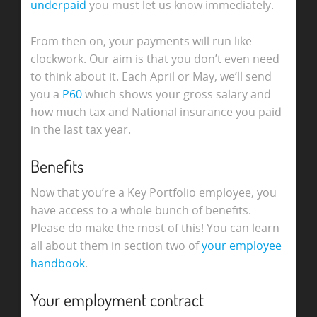
underpaid
you must let us know immediately.
From then on, your payments will run like
clockwork. Our aim is that you don’t even need
to think about it. Each April or May, we’ll send
you a
P60
which shows your gross salary and
how much tax and National insurance you paid
in the last tax year.
Benefits
Now that you’re a Key Portfolio employee, you
have access to a whole bunch of benefits.
Please do make the most of this! You can learn
all about them in section two of
your employee
handbook
.
Your employment contract