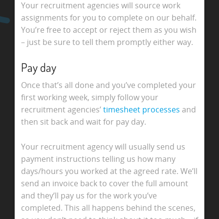
Your recruitment agencies will source work
assignments for you to complete on our behalf.
You’re free to accept or reject them as you wish
– just be sure to tell them promptly either way.
Pay day
Once that’s all done and you’ve completed your
first working week, simply follow your
recruitment agencies’
timesheet processes
and
then sit back and wait for pay day.
Your recruitment agency will usually send us
payment instructions telling us how many
days/hours you worked at the agreed rate. We’ll
send an invoice back to cover the full amount
and they’ll pay us for the work you’ve
completed. This all happens behind the scenes,