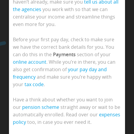
haven’t already, make sure you
tell us about all
the agencies
you work with so that we can
centralise your income and streamline things
even more for you.
Before your first pay day, check to make sure
we have the correct bank details for you. You
can do this in the
Payments
section of your
online account
. While you’re in there, you can
also get confirmation of
your pay day and
frequency
and make sure you’re happy with
your
tax code
.
Have a think about whether you want to join
our
pension scheme
straight away or wait to be
automatically enrolled. Read over our
expenses
policy
too, in case you ever need it.