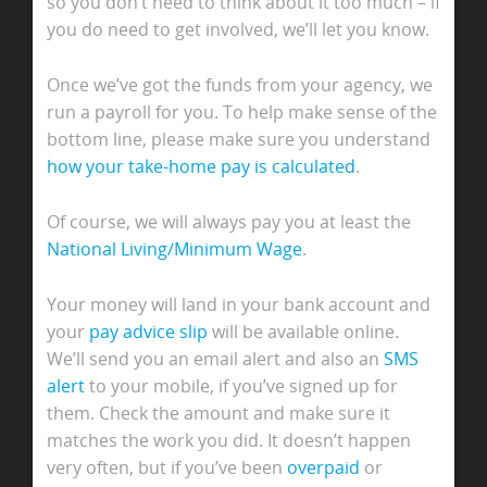
so you don’t need to think about it too much – if
you do need to get involved, we’ll let you know.
Once we’ve got the funds from your agency, we
run a payroll for you. To help make sense of the
bottom line, please make sure you understand
how your take-home pay is calculated
.
Of course, we will always pay you at least the
National Living/Minimum Wage
.
Your money will land in your bank account and
your
pay advice slip
will be available online.
We’ll send you an email alert and also an
SMS
alert
to your mobile, if you’ve signed up for
them. Check the amount and make sure it
matches the work you did. It doesn’t happen
very often, but if you’ve been
overpaid
or