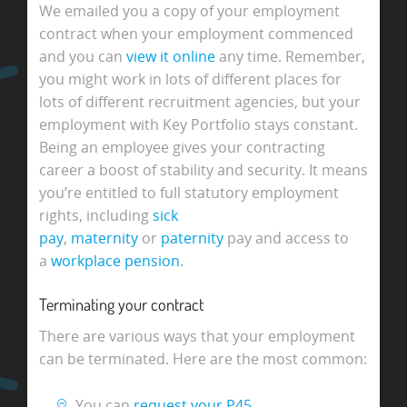
We emailed you a copy of your employment
contract when your employment commenced
and you can
view it online
any time. Remember,
you might work in lots of different places for
lots of different recruitment agencies, but your
employment with Key Portfolio stays constant.
Being an employee gives your contracting
career a boost of stability and security. It means
you’re entitled to full statutory employment
rights, including
sick
pay
,
maternity
or
paternity
pay and access to
a
workplace pension
.
Terminating your contract
There are various ways that your employment
can be terminated. Here are the most common:
You can
request your P45
.