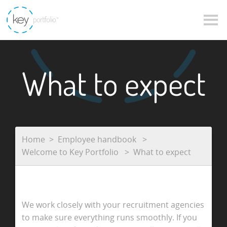
What to expect
Home
Employee handbook
Welcome to Key Portfolio
What to expect
We work closely with your recruitment agencies
to make sure everything runs smoothly. If you