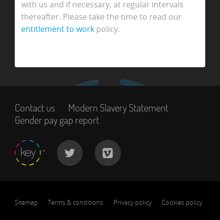
with us and if necessary, at regular intervals
thereafter. Please take the time to read our
entitlement to work
policy.
Contact us
Modern Slavery Statement
Gender pay gap report
Sitemap
Terms & conditions
Privacy policy
Cookies policy